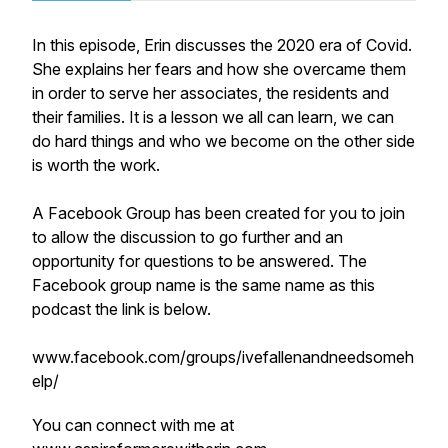
In this episode, Erin discusses the 2020 era of Covid.
She explains her fears and how she overcame them
in order to serve her associates, the residents and
their families. It is a lesson we all can learn, we can
do hard things and who we become on the other side
is worth the work.
A Facebook Group has been created for you to join
to allow the discussion to go further and an
opportunity for questions to be answered. The
Facebook group name is the same name as this
podcast the link is below.
www.facebook.com/groups/ivefallenandneedsomeh
elp/
You can connect with me at