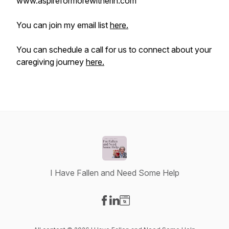
www.aspireformorewitherin.com
You can join my email list
here.
You can schedule a call for us to connect about your
caregiving journey
here.
I Have Fallen and Need Some Help
Visit our Facebook page
Visit our LinkedIn page
Visit our Website page