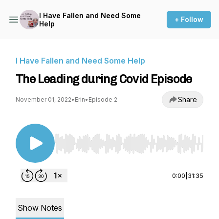
I Have Fallen and Need Some
+ Follow
Help
I Have Fallen and Need Some Help
The Leading during Covid Episode
Share
November 01, 2022
•
Erin
•
Episode 2
Use Left/Right to seek, Home/End to jump to st
0:00
|
31:35
Show Notes