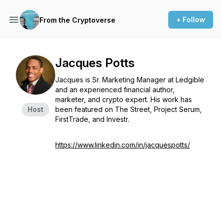
+ Follow
From the Cryptoverse
Jacques Potts
Jacques is Sr. Marketing Manager at Ledgible
and an experienced financial author,
marketer, and crypto expert. His work has
Host
been featured on The Street, Project Serum,
FirstTrade, and Investr.
https://www.linkedin.com/in/jacquespotts/