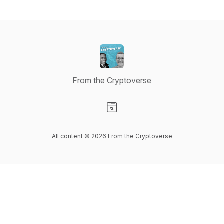
From the Cryptoverse
Visit our Website page
All content © 2026 From the Cryptoverse