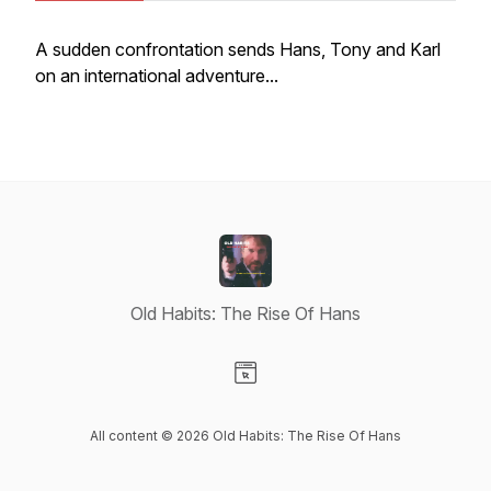
A sudden confrontation sends Hans, Tony and Karl
on an international adventure...
Old Habits: The Rise Of Hans
Visit our Website page
All content © 2026 Old Habits: The Rise Of Hans