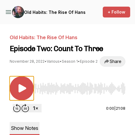
+ Follow
Old Habits: The Rise Of Hans
Old Habits: The Rise Of Hans
Episode Two: Count To Three
Share
November 28, 2022
•
Various
•
Season 1
•
Episode 2
Use Left/Right to seek, Home/End to jump to st
0:00
|
21:08
Show Notes