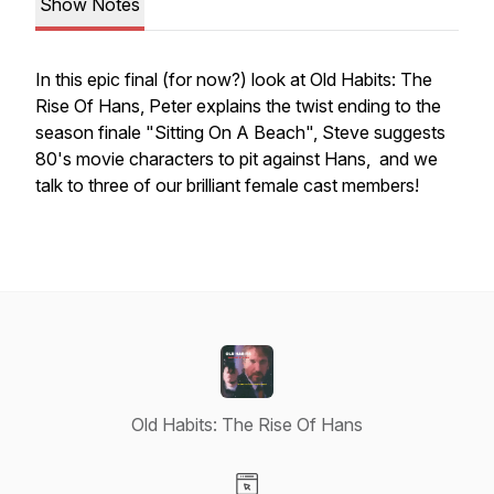
Show Notes
In this epic final (for now?) look at Old Habits: The
Rise Of Hans, Peter explains the twist ending to the
season finale "Sitting On A Beach", Steve suggests
80's movie characters to pit against Hans, and we
talk to three of our brilliant female cast members!
Old Habits: The Rise Of Hans