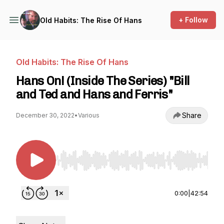
+ Follow
Old Habits: The Rise Of Hans
Old Habits: The Rise Of Hans
Hans On! (Inside The Series) "Bill
and Ted and Hans and Ferris"
Share
December 30, 2022
•
Various
Use Left/Right to seek, Home/End to jump to st
0:00
|
42:54