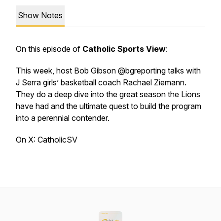
Show Notes
On this episode of
Catholic Sports View
:
This week, host Bob Gibson @bgreporting talks with
J Serra girls’ basketball coach Rachael Ziemann.
They do a deep dive into the great season the Lions
have had and the ultimate quest to build the program
into a perennial contender.
On X: CatholicSV