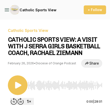
+ Follow
Catholic Sports View
Catholic Sports View
CATHOLIC SPORTS VIEW: A VISIT
WITH J SERRA GIRLS BASKETBALL
COACH, RACHAEL ZIEMANN
Share
February 26, 2026
•
Diocese of Orange Podcast
Use Left/Right to seek, Home/End to jump to st
0:00
|
28:01