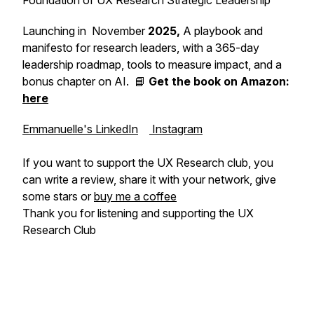
Foundation of UX Research Strategic Leadership
Launching in November
2025,
A playbook and
manifesto for research leaders, with a 365-day
leadership roadmap, tools to measure impact, and a
bonus chapter on AI. 📘
Get the book on Amazon:
here
Emmanuelle's LinkedIn
Instagram
If you want to support the UX Research club, you
can write a review, share it with your network, give
some stars or
buy me a coffee
Thank you for listening and supporting the UX
Research Club