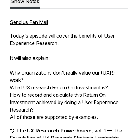
Show Notes
Send us Fan Mail
Today's episode will cover the benefits of User
Experience Research.
It will also explain:
Why organizations don't really value our (UXR)
work?
What UX research Return On Investment is?
How to record and calculate this Return On
Investment achieved by doing a User Experience
Research?
All of those are supported by examples.
📖
The UX Research Powerhouse,
Vol. 1 — The