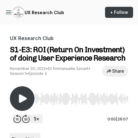
+ Follow
UX Research Club
UX Research Club
S1-E3: ROI (Return On Investment)
of doing User Experience Research
November 30, 2022
•
Dr Emmanuelle Savarit
•
Share
Season 1
•
Episode 3
Use Left/Right to seek, Home/End to jump to st
0:00
|
26:07