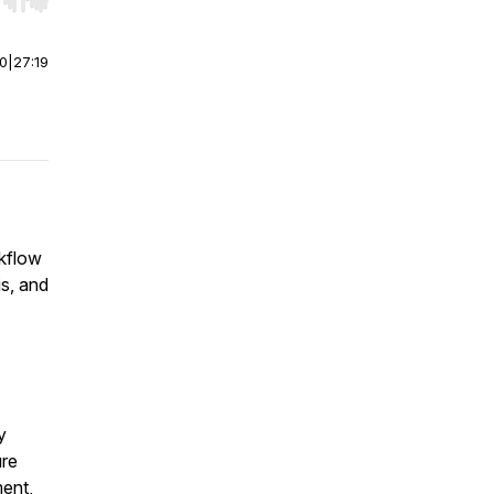
r end. Hold shift to jump forward or backward.
00
|
27:19
rkflow
is, and
y
ure
ent,