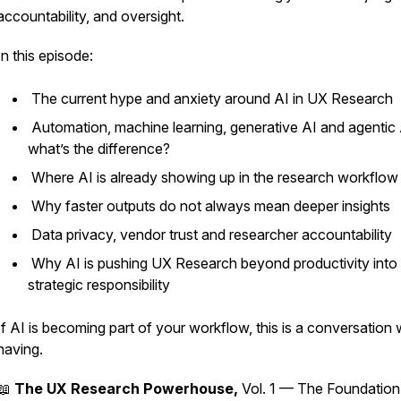
accountability, and oversight.
In this episode:
The current hype and anxiety around AI in UX Research
Automation, machine learning, generative AI and agentic 
what’s the difference?
Where AI is already showing up in the research workflo
Why faster outputs do not always mean deeper insights
Data privacy, vendor trust and researcher accountability
Why AI is pushing UX Research beyond productivity into
strategic responsibility
If AI is becoming part of your workflow, this is a conversation
having.
📖
The UX Research Powerhouse,
Vol. 1 — The Foundation