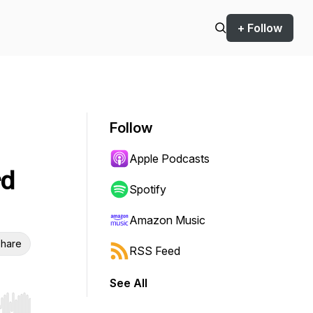
+ Follow
Follow
Apple Podcasts
rd
Spotify
Amazon Music
hare
RSS Feed
See All