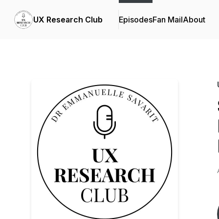
UX Research Club
Episodes
Fan Mail
About