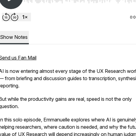
Use Left/Right to seek, Home/End to jump to start o
0:
Show Notes
Send us Fan Mail
AI is now entering almost every stage of the UX Research wo
— from briefing and discussion guides to transcription, synthes
reporting.
But while the productivity gains are real, speed is not the only
question.
In this solo episode, Emmanuelle explores where AI is genuinel
helping researchers, where caution is needed, and why the fut
value of UX Research will depend increasingly on human judgm