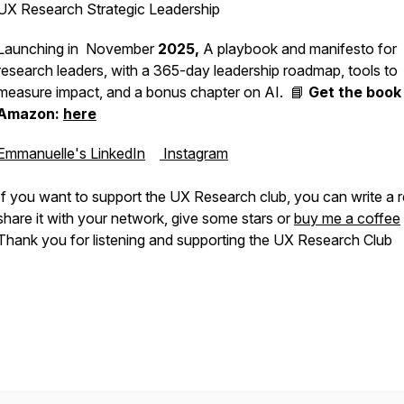
UX Research Strategic Leadership
Launching in November
2025,
A playbook and manifesto for
research leaders, with a 365-day leadership roadmap, tools to
measure impact, and a bonus chapter on AI. 📘
Get the book
Amazon:
here
Emmanuelle's LinkedIn
Instagram
If you want to support the UX Research club, you can write a 
share it with your network, give some stars or
buy me a coffee
Thank you for listening and supporting the UX Research Club