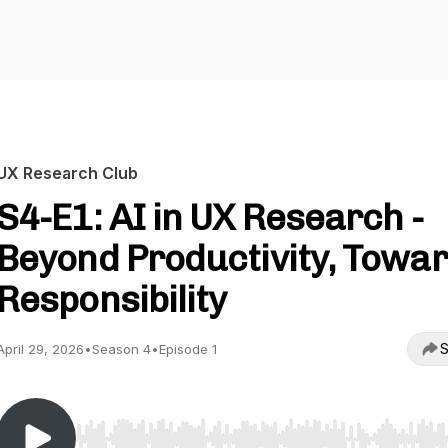
UX Research Club
S4-E1: AI in UX Research -
Beyond Productivity, Towa
Responsibility
S
April 29, 2026
•
Season 4
•
Episode 1