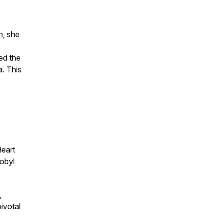
h, she
ed the
a. This
Heart
obyl
,
ivotal