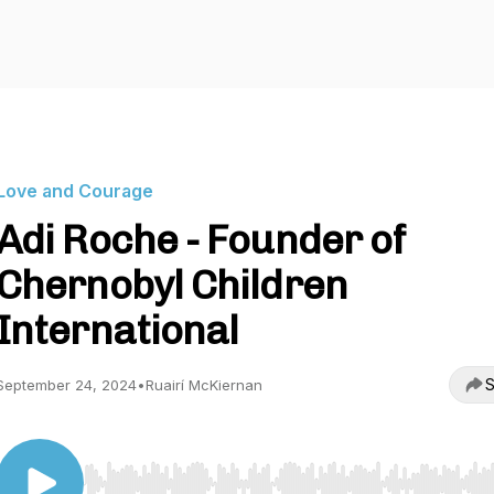
Love and Courage
Adi Roche - Founder of
Chernobyl Children
International
S
September 24, 2024
•
Ruairí McKiernan