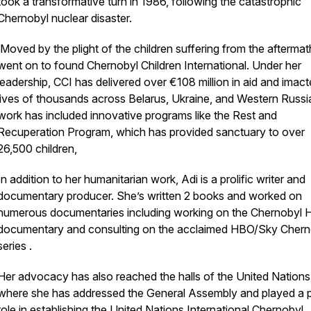
took a transformative turn in 1986, following the catastrophic
Chernobyl nuclear disaster.
Moved by the plight of the children suffering from the aftermat
went on to found Chernobyl Children International. Under her
leadership, CCI has delivered over €108 million in aid and imact
lives of thousands across Belarus, Ukraine, and Western Russi
work has included innovative programs like the Rest and
Recuperation Program, which has provided sanctuary to over
26,500 children,
In addition to her humanitarian work, Adi is a prolific writer and
documentary producer. She’s written 2 books and worked on
numerous documentaries including working on the Chernobyl 
documentary and consulting on the acclaimed HBO/Sky Chern
series .
Her advocacy has also reached the halls of the United Nations
where she has addressed the General Assembly and played a p
role in establishing the United Nations International Chernobyl