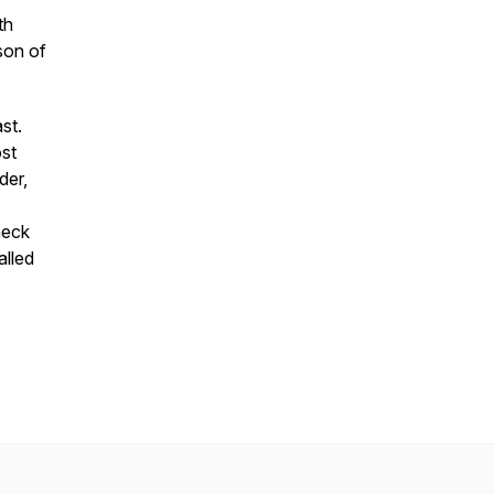
th
son of
st.
st
der,
heck
alled