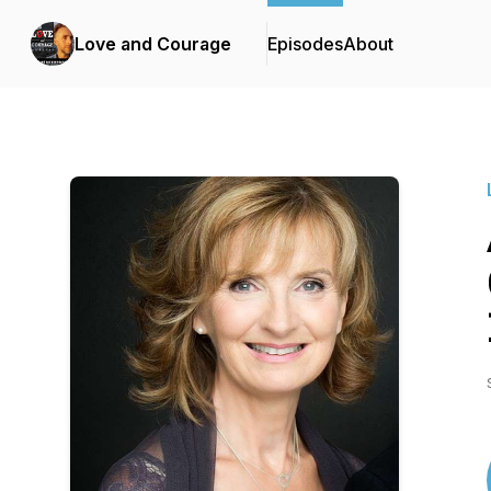
Love and Courage
Episodes
About