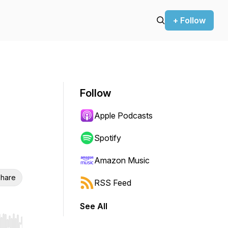
+ Follow
Follow
Apple Podcasts
Spotify
Amazon Music
hare
RSS Feed
See All