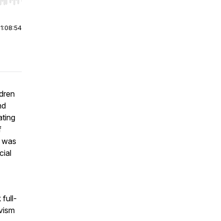
r end. Hold shift to jump forward or backward.
|
1:08:54
dren
nd
ating
f
s was
cial
full-
ivism