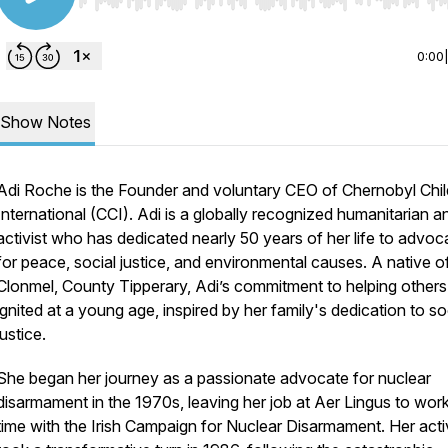
Use Left/Right to seek, Home/End to jump to start o
0:00
Show Notes
Adi Roche is the Founder and voluntary CEO of Chernobyl Chil
International (CCI). Adi is a globally recognized humanitarian a
activist who has dedicated nearly 50 years of her life to advoc
for peace, social justice, and environmental causes. A native o
Clonmel, County Tipperary, Adi’s commitment to helping other
ignited at a young age, inspired by her family's dedication to so
justice.
She began her journey as a passionate advocate for nuclear
disarmament in the 1970s, leaving her job at Aer Lingus to work 
time with the Irish Campaign for Nuclear Disarmament. Her act