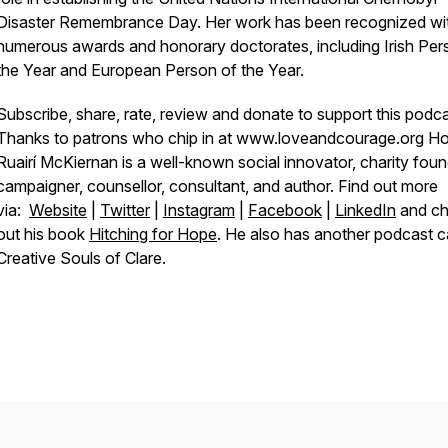
Disaster Remembrance Day. Her work has been recognized wi
numerous awards and honorary doctorates, including Irish Per
the Year and European Person of the Year.
Subscribe, share, rate, review and donate to support this podca
Thanks to patrons who chip in at www.loveandcourage.org Ho
Ruairí McKiernan is a well-known social innovator, charity foun
campaigner, counsellor, consultant, and author. Find out more
via:
Website
|
Twitter
|
Instagram
|
Facebook
|
LinkedIn
and c
out his book
Hitching for Hope
. He also has another podcast c
Creative Souls of Clare.