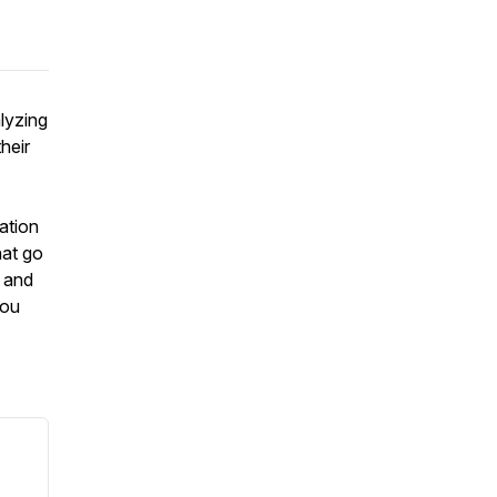
lyzing
heir
ration
hat go
s and
you