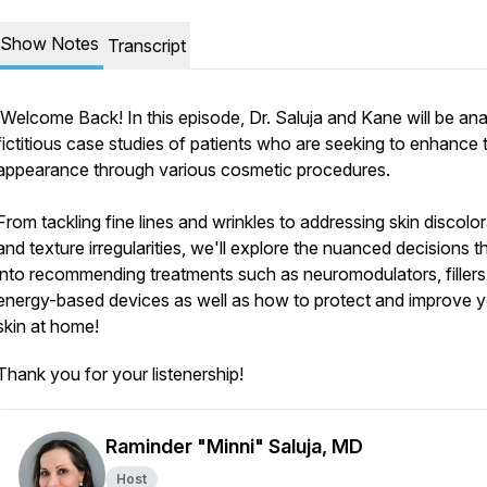
Show Notes
Transcript
Welcome Back! In this episode, Dr. Saluja and Kane will be ana
fictitious case studies of patients who are seeking to enhance t
appearance through various cosmetic procedures.
From tackling fine lines and wrinkles to addressing skin discolo
and texture irregularities, we'll explore the nuanced decisions t
into recommending treatments such as neuromodulators, filler
energy-based devices as well as how to protect and improve 
skin at home!
Thank you for your listenership!
Raminder "Minni" Saluja, MD
Host