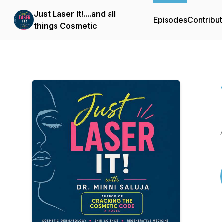
Just Laser It!....and all
Episodes
Contribu
things Cosmetic