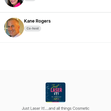
Kane Rogers
Co-host
Just Laser It!....and all things Cosmetic