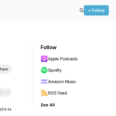
+ Follow
Follow
Apple Podcasts
hare
Spotify
Amazon Music
RSS Feed
r end. Hold shift to jump forward or backward.
See All
00
|
15:34