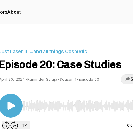
tors
About
Just Laser It!....and all things Cosmetic
Episode 20: Case Studies
S
April 20, 2024
•
Raminder Saluja
•
Season 1
•
Episode 20
Use Left/Right to seek, Home/End to jump to start o
0: