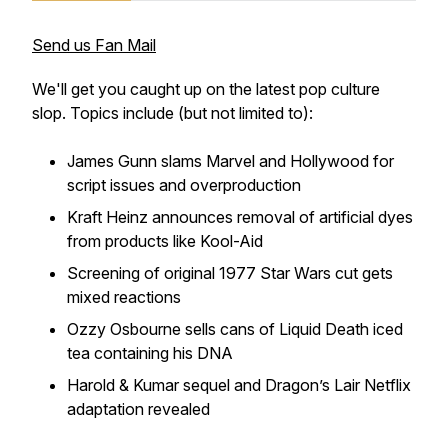
Send us Fan Mail
We'll get you caught up on the latest pop culture
slop. Topics include (but not limited to):
James Gunn slams Marvel and Hollywood for
script issues and overproduction
Kraft Heinz announces removal of artificial dyes
from products like Kool-Aid
Screening of original 1977
Star Wars
cut gets
mixed reactions
Ozzy Osbourne sells cans of Liquid Death iced
tea containing his DNA
Harold & Kumar
sequel and
Dragon’s Lair
Netflix
adaptation revealed