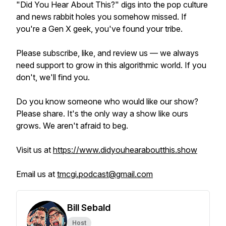
"Did You Hear About This?" digs into the pop culture
and news rabbit holes you somehow missed. If
you're a Gen X geek, you've found your tribe.
Please subscribe, like, and review us — we always
need support to grow in this algorithmic world. If you
don't, we'll find you.
Do you know someone who would like our show?
Please share. It's the only way a show like ours
grows. We aren't afraid to beg.
Visit us at
https://www.didyouhearaboutthis.show
Email us at
tmcgi.podcast@gmail.com
Bill Sebald
Host