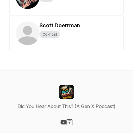
Scott Doerrman
Co-host
Did You Hear About This? (A Gen X Podcast)
Visit our YouTube page
Visit our Website page