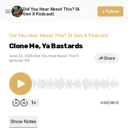
Did You Hear About This? (A
+ Follow
Gen X Podcast)
Did You Hear About This? (A Gen X Podcast)
Clone Me, Ya Bastards
June 23, 2025
•
Did You Hear About This?
•
Share
Episode 129
Use Left/Right to seek, Home/End to jump to st
0:00
|
38:12
Show Notes