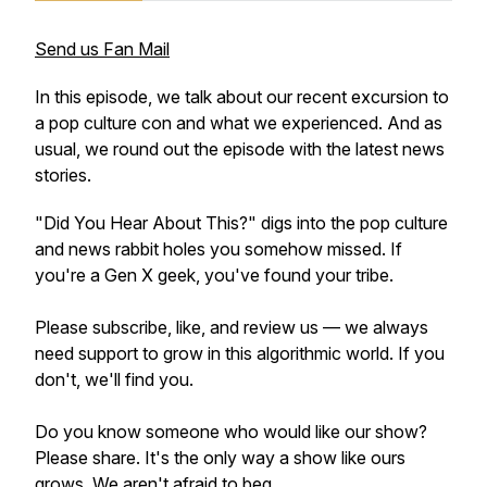
Send us Fan Mail
In this episode, we talk about our recent excursion to
a pop culture con and what we experienced. And as
usual, we round out the episode with the latest news
stories.
"Did You Hear About This?" digs into the pop culture
and news rabbit holes you somehow missed. If
you're a Gen X geek, you've found your tribe.
Please subscribe, like, and review us — we always
need support to grow in this algorithmic world. If you
don't, we'll find you.
Do you know someone who would like our show?
Please share. It's the only way a show like ours
grows. We aren't afraid to beg.