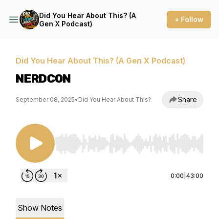
Did You Hear About This? (A
+ Follow
Gen X Podcast)
Did You Hear About This? (A Gen X Podcast)
NERDCON
Share
September 08, 2025
•
Did You Hear About This?
Use Left/Right to seek, Home/End to jump to st
0:00
|
43:00
Show Notes