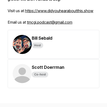
Visit us at
https://www.didyouhearaboutthis.show
Email us at
tmcgi.podcast@gmail.com
Bill Sebald
Host
Scott Doerrman
Co-host