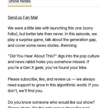
Show Notes
Send us Fan Mail
We were a little late with launching this one (sorry
folks), but better late than never. In this episode, we
play a surprise game, talk about the generation gap,
and cover some news stories. #winning.
"Did You Hear About This?" digs into the pop culture
and news rabbit holes you somehow missed. If
you're a Gen X geek, you've found your tribe.
Please subscribe, like, and review us — we always
need support to grow in this algorithmic world. If you
don't, we'll find you.
Do you know someone who would like our show?