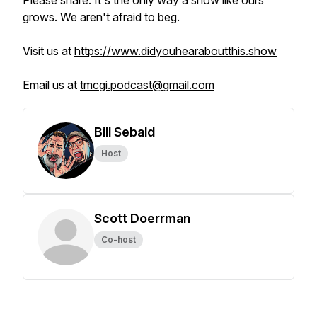
Please share. It's the only way a show like ours
grows. We aren't afraid to beg.
Visit us at
https://www.didyouhearaboutthis.show
Email us at
tmcgi.podcast@gmail.com
Bill Sebald
Host
Scott Doerrman
Co-host