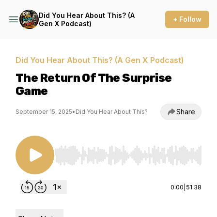
Did You Hear About This? (A
+ Follow
Gen X Podcast)
Did You Hear About This? (A Gen X Podcast)
The Return Of The Surprise
Game
Share
September 15, 2025
•
Did You Hear About This?
Use Left/Right to seek, Home/End to jump to st
0:00
|
51:38