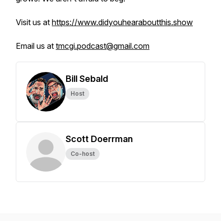
Visit us at
https://www.didyouhearaboutthis.show
Email us at
tmcgi.podcast@gmail.com
Bill Sebald
Host
Scott Doerrman
Co-host