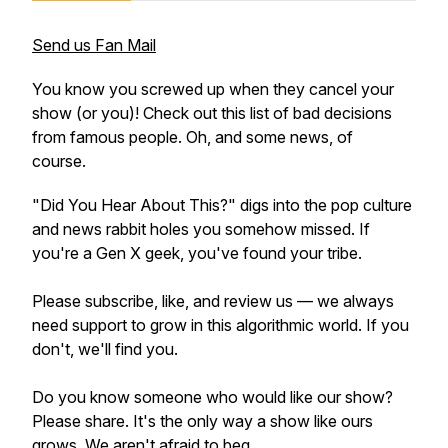
Send us Fan Mail
You know you screwed up when they cancel your
show (or you)! Check out this list of bad decisions
from famous people. Oh, and some news, of
course.
"Did You Hear About This?" digs into the pop culture
and news rabbit holes you somehow missed. If
you're a Gen X geek, you've found your tribe.
Please subscribe, like, and review us — we always
need support to grow in this algorithmic world. If you
don't, we'll find you.
Do you know someone who would like our show?
Please share. It's the only way a show like ours
grows. We aren't afraid to beg.