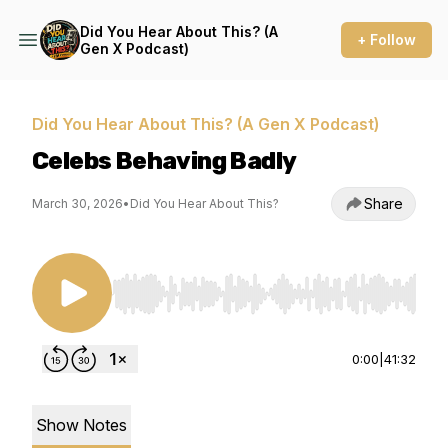
Did You Hear About This? (A
+ Follow
Gen X Podcast)
Did You Hear About This? (A Gen X Podcast)
Celebs Behaving Badly
Share
March 30, 2026
•
Did You Hear About This?
Use Left/Right to seek, Home/End to jump to st
0:00
|
41:32
Show Notes