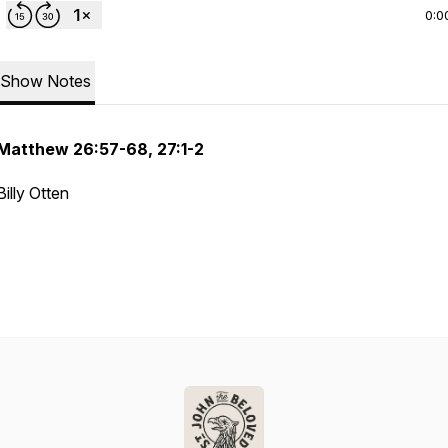
0:0
Show Notes
Matthew 26:57-68, 27:1-2
Billy Otten