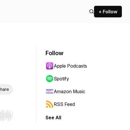
+ Follow
Follow
Apple Podcasts
Spotify
hare
Amazon Music
RSS Feed
See All
r end. Hold shift to jump forward or backward.