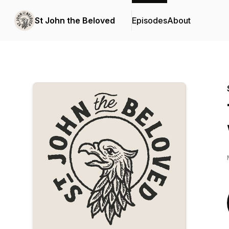
St John the Beloved
Episodes
About