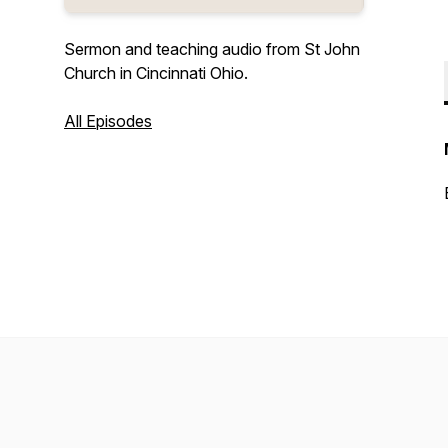
Sermon and teaching audio from St John
Church in Cincinnati Ohio.
All Episodes