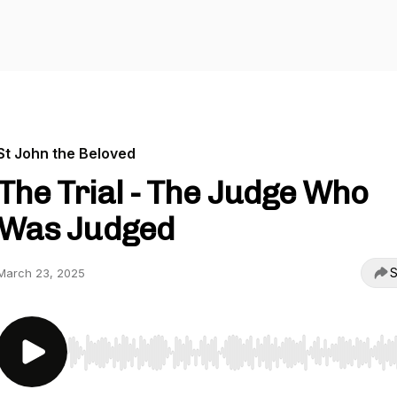
St John the Beloved
The Trial - The Judge Who
Was Judged
S
March 23, 2025
Use Left/Right to seek, Home/End to jump to start o