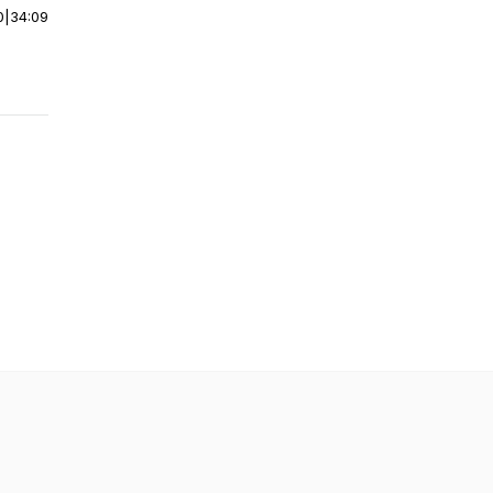
0
|
34:09