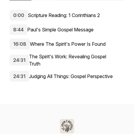
0:00
Scripture Reading: 1 Corinthians 2
8:44
Paul's Simple Gospel Message
16:08
Where The Spirit's Power Is Found
The Spirit's Work: Revealing Gospel
24:31
Truth
24:31
Judging All Things: Gospel Perspective