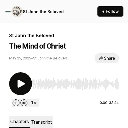
+ Follow
St John the Beloved
St John the Beloved
The Mind of Christ
Share
May 25, 2025
•
St John the Beloved
Use Left/Right to seek, Home/End to jump to st
0:00
|
33:44
Chapters
Transcript