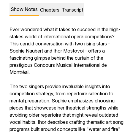
Show Notes
Chapters
Transcript
Ever wondered what it takes to succeed in the high-
stakes world of international opera competitions?
This candid conversation with two rising stars -
Sophie Naubert and Ihor Mostovoi - offers a
fascinating glimpse behind the curtain of the
prestigious Concours Musical International de
Montréal.
The two singers provide invaluable insights into
competition strategy, from repertoire selection to
mental preparation. Sophie emphasizes choosing
pieces that showcase her theatrical strengths while
avoiding older repertoire that might reveal outdated
vocal habits. Ihor describes crafting thematic art song
programs built around concepts like "water and fire"