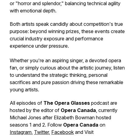
or "horror and splendor," balancing technical agility
with emotional depth.
Both artists speak candidly about competition's true
purpose: beyond winning prizes, these events create
crucial industry exposure and performance
experience under pressure.
Whether you're an aspiring singer, a devoted opera
fan, or simply curious about the artistic journey, listen
to understand the strategic thinking, personal
sacrifices and pure passion driving these remarkable
young artists.
All episodes of
The Opera Glasses
podcast are
hosted by the editor of
Opera Canada
, currently
Michael Jones after Elizabeth Bowman hosted
seasons 1 and 2. Follow
Opera Canada
on
Instagram
,
Twitter
,
Facebook
and Visit