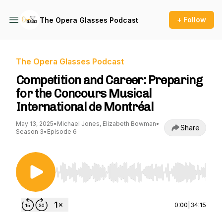
+ Follow
The Opera Glasses Podcast
The Opera Glasses Podcast
Competition and Career: Preparing
for the Concours Musical
International de Montréal
May 13, 2025
•
Michael Jones, Elizabeth Bowman
•
Share
Season 3
•
Episode 6
Use Left/Right to seek, Home/End to jump to st
0:00
|
34:15