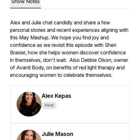
Show Notes
Alex and Julie chat candidly and share a few
personal stories and recent experiences aligning with
this May Mashup. We hope you find joy and
confidence as we revisit this episode with Sheri
Brasier, how she helps women discover confidence
in themselves, don't wait. Also Debbie Olson, owner
of Avanti Body, on benefits of red light therapy and
encouraging women to celebrate themselves.
Alex Kepas
Host
Julie Mason