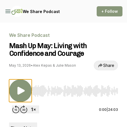
+ Follow
We Share Podcast
We Share Podcast
Mash Up May: Living with
Confidence and Courage
Share
May 13, 2026
•
Alex Kepas & Julie Mason
Use Left/Right to seek, Home/End to jump to st
0:00
|
24:03