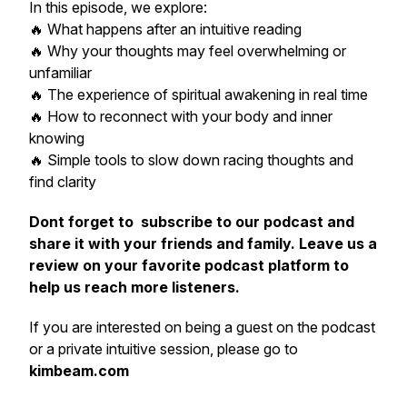
In this episode, we explore:
🔥 What happens after an intuitive reading
🔥 Why your thoughts may feel overwhelming or
unfamiliar
🔥 The experience of spiritual awakening in real time
🔥 How to reconnect with your body and inner
knowing
🔥 Simple tools to slow down racing thoughts and
find clarity
Dont forget to
subscribe to our podcast and
share it with your friends and family. Leave us a
review on your favorite podcast platform to
help us reach more listeners.
If you are interested on being a guest on the podcast
or a private intuitive session, please go to
kimbeam.com