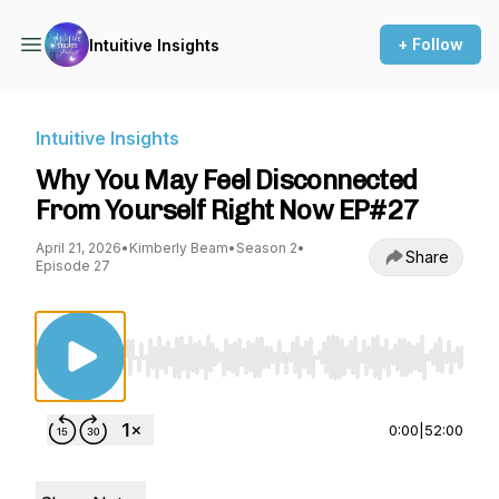
+ Follow
Intuitive Insights
Intuitive Insights
Why You May Feel Disconnected
From Yourself Right Now EP#27
April 21, 2026
•
Kimberly Beam
•
Season 2
•
Share
Episode 27
Use Left/Right to seek, Home/End to jump to st
0:00
|
52:00