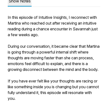
Show Notes
In this episode of Intuitive Insights, I reconnect with
Martina who reached out after receiving an intuitive
reading during a chance encounter in Savannah just
a few weeks ago.
During our conversation, it became clear that Martina
is going through a powerful internal shift where
thoughts are moving faster than she can process,
emotions feel difficult to explain, and there is a
growing disconnect between the mind and the body.
If you have ever felt like your thoughts are racing or
like something inside you is changing but you cannot
fully understand it, this episode will resonate with
you.