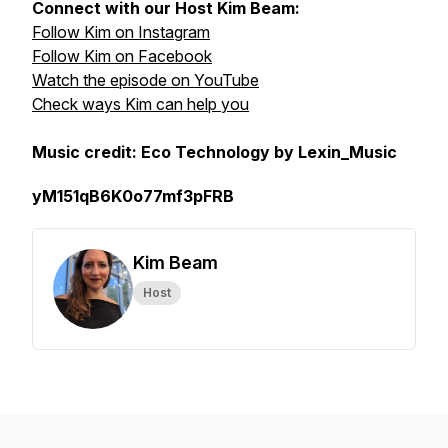
Connect with our Host Kim Beam:
Follow Kim on Instagram
Follow Kim on Facebook
Watch the episode on YouTube
Check ways Kim can help you
Music credit: Eco Technology by Lexin_Music
yM151qB6K0o77mf3pFRB
Kim Beam
Host