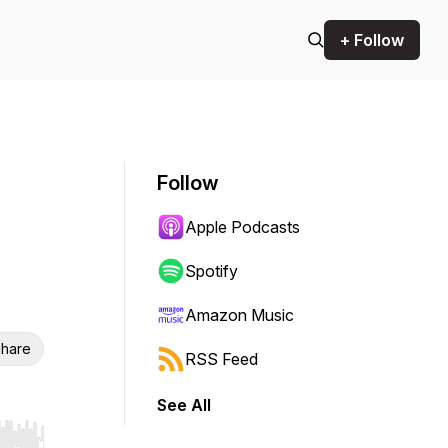
+ Follow
Follow
Apple Podcasts
Spotify
Amazon Music
hare
RSS Feed
See All