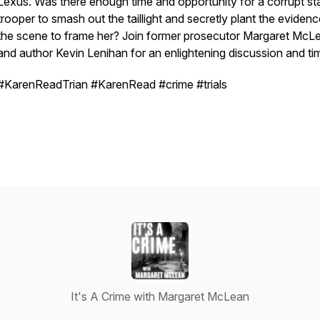
Lexus. Was there enough time and opportunity for a corrupt st
trooper to smash out the taillight and secretly plant the evidenc
the scene to frame her? Join former prosecutor Margaret McL
and author Kevin Lenihan for an enlightening discussion and tim
#KarenReadTrian #KarenRead #crime #trials
It's A Crime with Margaret McLean