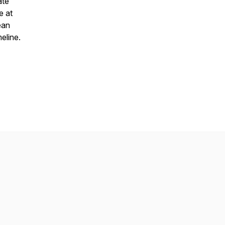
ate
e at
ean
eline.