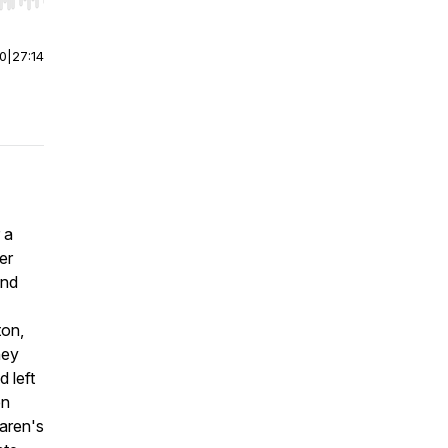
r end. Hold shift to jump forward or backward.
00
|
27:14
 a
er
and
ton,
hey
 left
en
Karen's