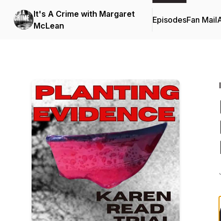
It's A Crime with Margaret
Episodes
Fan Mail
McLean