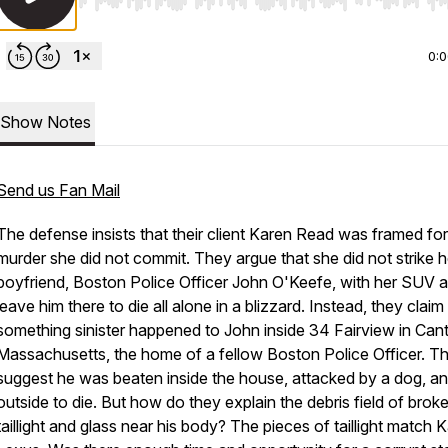
Use Left/Right to seek, Home/End to jump to start o
0:
Show Notes
Send us Fan Mail
The defense insists that their client Karen Read was framed for
murder she did not commit. They argue that she did not strike h
boyfriend, Boston Police Officer John O'Keefe, with her SUV 
leave him there to die all alone in a blizzard. Instead, they claim
something sinister happened to John inside 34 Fairview in Can
Massachusetts, the home of a fellow Boston Police Officer. T
suggest he was beaten inside the house, attacked by a dog, and
outside to die. But how do they explain the debris field of brok
taillight and glass near his body? The pieces of taillight match 