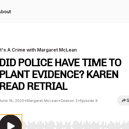
About
It's A Crime with Margaret McLean
DID POLICE HAVE TIME TO
PLANT EVIDENCE? KAREN
READ RETRIAL
S
June 16, 2025
•
Margaret McLean
•
Season 2
•
Episode 9