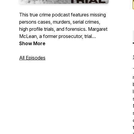
This true crime podcast features missing
persons cases, murders, serial crimes,
high profile trials, and forensics. Margaret
McLean, a former prosecutor, trial
attorney, legal analyst, and bestselling
Show More
author, delves into the investigative
process and the criminal mind. Guests
All Episodes
include homicide detectives, FBI agents,
forensic psychologists, and judges.
https:/www.itsacrimemedia.com