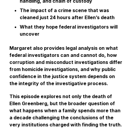
handling, and chain of custody
The impact of a crime scene that was
cleaned just 24 hours after Ellen’s death
What they hope federal investigators will
uncover
Margaret also provides legal analysis on what
federal investigators can and cannot do, how
corruption and misconduct investigations differ
from homicide investigations, and why public
confidence in the justice system depends on
the integrity of the investigative process.
This episode explores not only the death of
Ellen Greenberg, but the broader question of
what happens when a family spends more than
a decade challenging the conclusions of the
very institutions charged with finding the truth.