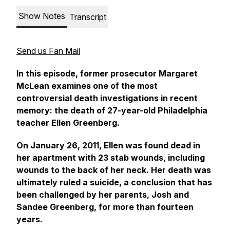
Show Notes
Transcript
Send us Fan Mail
In this episode, former prosecutor Margaret
McLean examines one of the most
controversial death investigations in recent
memory: the death of 27-year-old Philadelphia
teacher Ellen Greenberg.
On January 26, 2011, Ellen was found dead in
her apartment with 23 stab wounds, including
wounds to the back of her neck. Her death was
ultimately ruled a suicide, a conclusion that has
been challenged by her parents, Josh and
Sandee Greenberg, for more than fourteen
years.