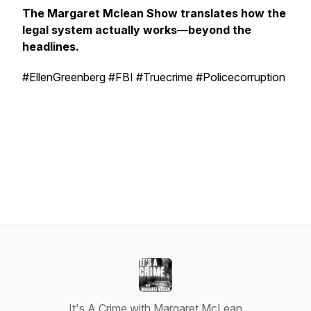
The Margaret Mclean Show translates how the
legal system actually works—beyond the
headlines.
#EllenGreenberg #FBI #Truecrime #Policecorruption
It's A Crime with Margaret McLean