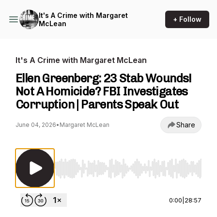
It's A Crime with Margaret
+ Follow
McLean
It's A Crime with Margaret McLean
Ellen Greenberg: 23 Stab Wounds!
Not A Homicide? FBI Investigates
Corruption | Parents Speak Out
Share
June 04, 2026
•
Margaret McLean
Use Left/Right to seek, Home/End to jump to st
0:00
|
28:57