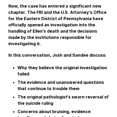
Now, the case has entered a significant new
chapter. The FBI and the U.S. Attorney’s Office
for the Eastern District of Pennsylvania have
officially opened an investigation into the
handling of Ellen’s death and the decisions
made by the institutions responsible for
investigating it.
In this conversation, Josh and Sandee discuss:
Why they believe the original investigation
failed
The evidence and unanswered questions
that continue to trouble them
The original pathologist’s sworn reversal of
the suicide ruling
Concerns about bruising, evidence