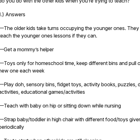
do you do with the other kids when you’re trying to teach?
1.) Answers
—The older kids take turns occupying the younger ones. They
teach the younger ones lessons if they can.
—Get a mommy’s helper
—Toys only for homeschool time, keep different bins and pull o
new one each week
—Play doh, sensory bins, fidget toys, activity books, puzzles, 
activities, educational games/activities
—Teach with baby on hip or sitting down while nursing
—Strap baby/toddler in high chair with different food/toys give
periodically