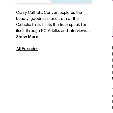
Crazy Catholic Convert explores the
beauty, goodness, and truth of the
Catholic faith. It lets the truth speak for
itself through RCIA talks and interviews
with Catholic converts and reverts. Crazy
Show More
Catholic Convert evangelizes through the
raw, honest, personal stories of ordinary
All Episodes
Catholics living out their faith.