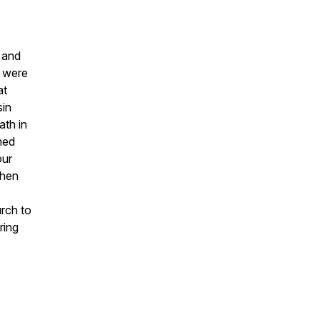
r and
e were
at
sin
ath in
ned
our
when
urch to
ring