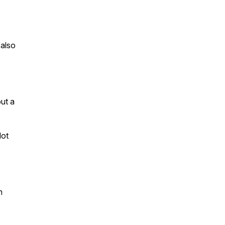
 also
ut a
dot
n