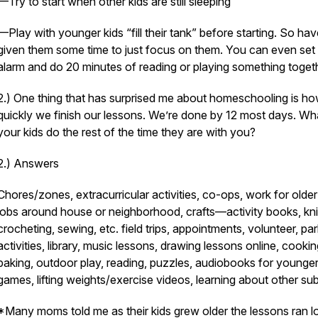
—Try to start when other kids are still sleeping
—Play with younger kids “fill their tank” before starting. So ha
given them some time to just focus on them. You can even set
alarm and do 20 minutes of reading or playing something toget
2.) One thing that has surprised me about homeschooling is h
quickly we finish our lessons. We’re done by 12 most days. Wh
your kids do the rest of the time they are with you?
2.) Answers
Chores/zones, extracurricular activities, co-ops, work for older
jobs around house or neighborhood, crafts—activity books, knit
crocheting, sewing, etc. field trips, appointments, volunteer, pa
activities, library, music lessons, drawing lessons online, cookin
baking, outdoor play, reading, puzzles, audiobooks for younger
games, lifting weights/exercise videos, learning about other su
*Many moms told me as their kids grew older the lessons ran l