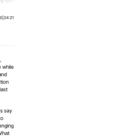
r end. Hold shift to jump forward or backward.
00
|
24:21
,
e while
 and
tion
last
ms say
to
lenging
 What