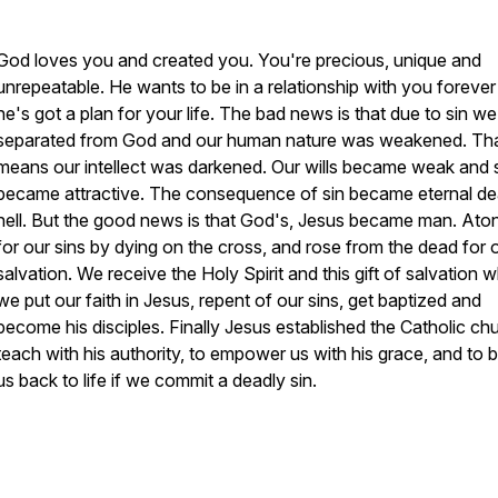
God loves you and created you. You're precious, unique and
unrepeatable. He wants to be in a relationship with you foreve
he's got a plan for your life. The bad news is that due to sin w
separated from God and our human nature was weakened. Th
means our intellect was darkened. Our wills became weak and 
became attractive. The consequence of sin became eternal de
hell. But the good news is that God's, Jesus became man. Ato
for our sins by dying on the cross, and rose from the dead for 
salvation. We receive the Holy Spirit and this gift of salvation 
we put our faith in Jesus, repent of our sins, get baptized and
become his disciples. Finally Jesus established the Catholic ch
teach with his authority, to empower us with his grace, and to b
us back to life if we commit a deadly sin.