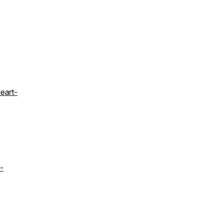
eart-
-