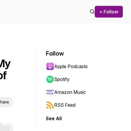
+ Follow
Follow
 My
Apple Podcasts
of
Spotify
Amazon Music
hare
RSS Feed
See All