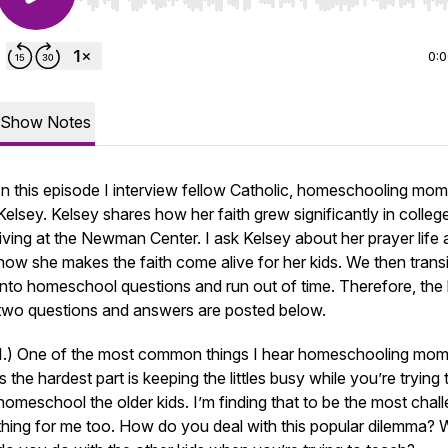
Use Left/Right to seek, Home/End to jump to start o
0:
Show Notes
In this episode I interview fellow Catholic, homeschooling mom
Kelsey. Kelsey shares how her faith grew significantly in colleg
living at the Newman Center. I ask Kelsey about her prayer life
how she makes the faith come alive for her kids. We then transi
into homeschool questions and run out of time. Therefore, the 
two questions and answers are posted below.
1.) One of the most common things I hear homeschooling mo
is the hardest part is keeping the littles busy while you’re trying 
homeschool the older kids. I’m finding that to be the most chal
thing for me too. How do you deal with this popular dilemma?