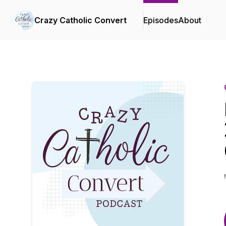
Crazy Catholic Convert
Episodes
About