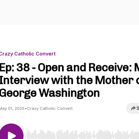
Crazy Catholic Convert
Ep: 38 - Open and Receive:
Interview with the Mother 
George Washington
S
May 01, 2025
•
Crazy Catholic Convert