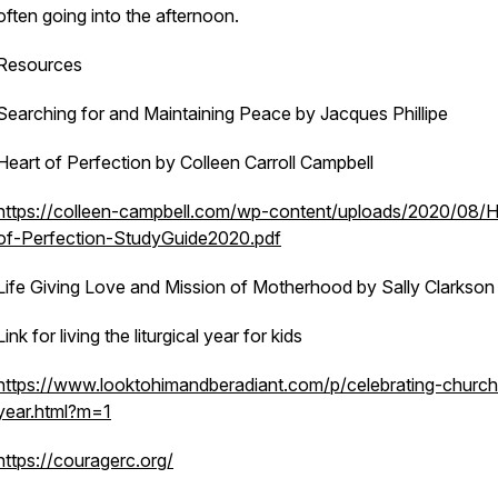
often going into the afternoon.
Resources
Searching for and Maintaining Peace by Jacques Phillipe
Heart of Perfection by Colleen Carroll Campbell
https://colleen-campbell.com/wp-content/uploads/2020/08/H
of-Perfection-StudyGuide2020.pdf
Life Giving Love and Mission of Motherhood by Sally Clarkson
Link for living the liturgical year for kids
https://www.looktohimandberadiant.com/p/celebrating-church
year.html?m=1
https://couragerc.org/