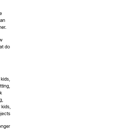
ve
 an
her.
ow
at do
 kids,
ting,
rk
g,
 kids,
bjects
onger