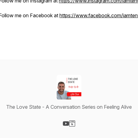
Follow me on Instagram at
https://www.instagram.com/iamten
Follow me on Facebook at
https://www.facebook.com/iamten
The Love State - A Conversation Series on Feeling Alive
Visit our YouTube page
Visit our Website page