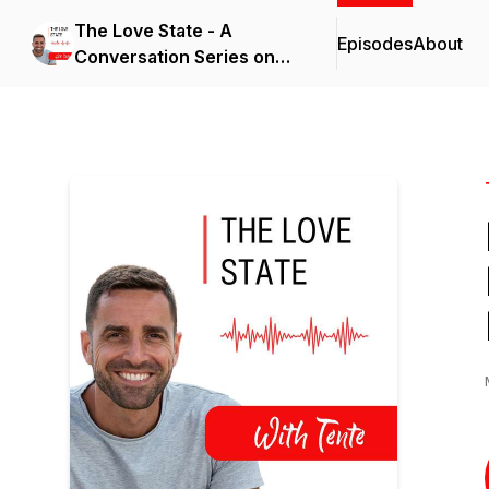
The Love State - A
Episodes
About
Conversation Series on
Feeling Alive