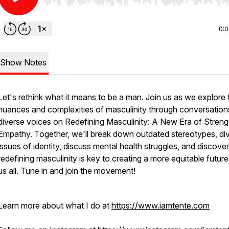
Use Left/Right to seek, Home/End to jump to start o
0:
Show Notes
Let's rethink what it means to be a man. Join us as we explore 
nuances and complexities of masculinity through conversation
diverse voices on Redefining Masculinity: A New Era of Streng
Empathy. Together, we'll break down outdated stereotypes, div
issues of identity, discuss mental health struggles, and discov
redefining masculinity is key to creating a more equitable future
us all. Tune in and join the movement!
Learn more about what I do at
https://www.iamtente.com