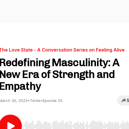
The Love State - A Conversation Series on Feeling Alive
Redefining Masculinity: A
New Era of Strength and
Empathy
S
March 30, 2023
•
Tente
•
Episode 25