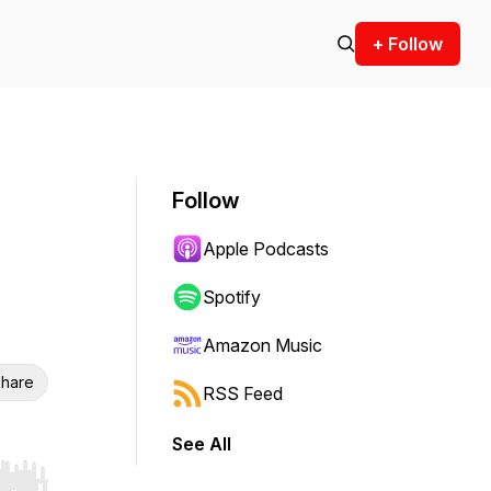
+ Follow
Follow
Apple Podcasts
Spotify
Amazon Music
hare
RSS Feed
See All