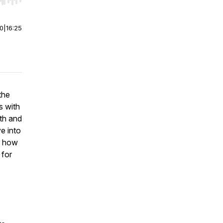
r end. Hold shift to jump forward or backward.
00
|
16:25
the
s with
th and
e into
er how
 for