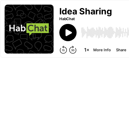
Idea Sharing
HabChat
More Info
Share