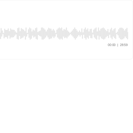
00:00
|
28:59