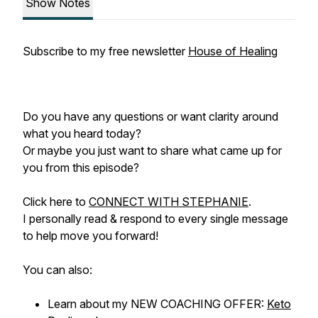
Show Notes
Subscribe to my free newsletter
House of Healing
Do you have any questions or want clarity around
what you heard today?
Or maybe you just want to share what came up for
you from this episode?
Click here to
CONNECT WITH STEPHANIE
.
I personally read & respond to every single message
to help move you forward!
You can also:
Learn about my NEW COACHING OFFER:
Keto