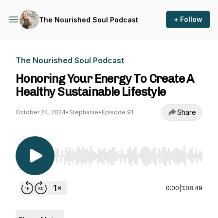
+ Follow
The Nourished Soul Podcast
The Nourished Soul Podcast
Honoring Your Energy To Create A
Healthy Sustainable Lifestyle
Share
October 24, 2024
•
Stephanie
•
Episode 91
Use Left/Right to seek, Home/End to jump to st
0:00
|
1:08:49