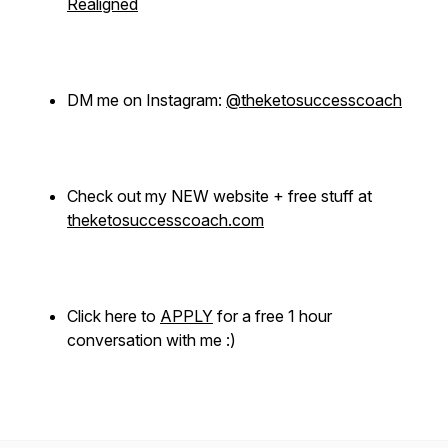
Realigned
DM me on Instagram:
@theketosuccesscoach
Check out my NEW website + free stuff at
theketosuccesscoach.com
Click here to
APPLY
for a free 1 hour
conversation with me :)