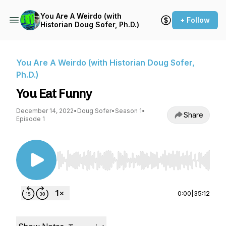
You Are A Weirdo (with
+ Follow
Historian Doug Sofer, Ph.D.)
You Are A Weirdo (with Historian Doug Sofer,
Ph.D.)
You Eat Funny
December 14, 2022
•
Doug Sofer
•
Season 1
•
Share
Episode 1
Use Left/Right to seek, Home/End to jump to st
0:00
|
35:12