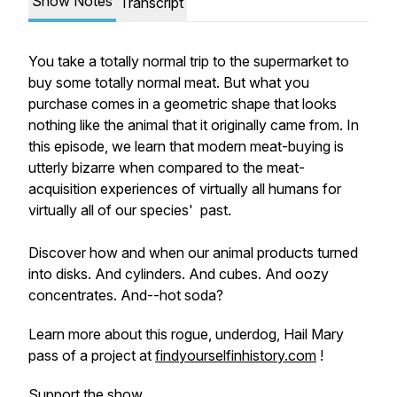
Show Notes
Transcript
You take a totally normal trip to the supermarket to
buy some totally normal meat. But what you
purchase comes in a geometric shape that looks
nothing like the animal that it originally came from. In
this episode, we learn that modern meat-buying is
utterly bizarre when compared to the meat-
acquisition experiences of virtually all humans for
virtually all of our species' past.
Discover how and when our animal products turned
into disks. And cylinders. And cubes. And oozy
concentrates. And--hot soda?
Learn more about this rogue, underdog, Hail Mary
pass of a project at
findyourselfinhistory.com
!
Support the show