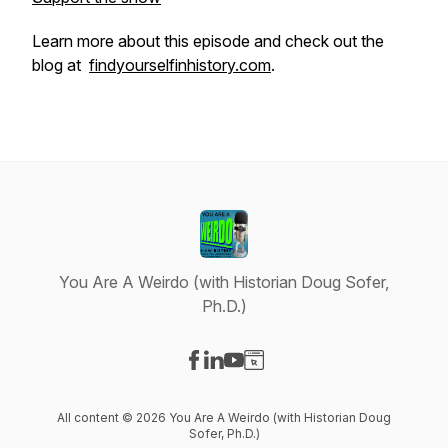
Learn more about this episode and check out the
blog at
findyourselfinhistory.com
.
You Are A Weirdo (with Historian Doug Sofer,
Ph.D.)
Visit our Facebook page
Visit our LinkedIn page
Visit our YouTube page
Visit our Website page
All content © 2026 You Are A Weirdo (with Historian Doug
Sofer, Ph.D.)