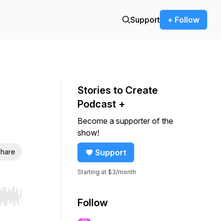
Support
+ Follow
Stories to Create
Podcast +
Become a supporter of the
show!
hare
Support
Starting at $3/month
r end. Hold shift to jump forward or backward.
Follow