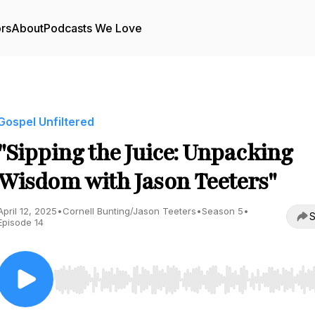
ors
About
Podcasts We Love
Gospel Unfiltered
"Sipping the Juice: Unpacking
Wisdom with Jason Teeters"
April 12, 2025
•
Cornell Bunting/Jason Teeters
•
Season 5
•
S
Episode 14
Use Left/Right to seek, Home/End to jump to start o