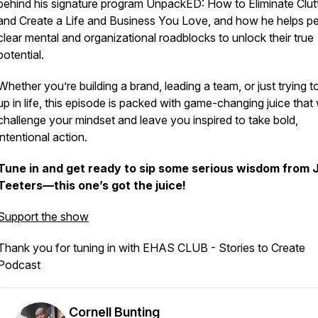
behind his signature program
UnpackED: How to Eliminate Clut
and Create a Life and Business You Love
, and how he helps p
clear mental and organizational roadblocks to unlock their true
potential.
Whether you’re building a brand, leading a team, or just trying to
up in life, this episode is packed with game-changing juice that w
challenge your mindset and leave you inspired to take bold,
intentional action.
Tune in and get ready to sip some serious wisdom from 
Teeters—this one’s got the juice!
Support the show
Thank you for tuning in with EHAS CLUB - Stories to Create
Podcast
Cornell Bunting