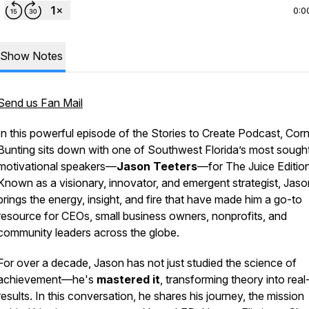
0:0
Show Notes
Send us Fan Mail
In this powerful episode of the
Stories to Create Podcast
, Corn
Bunting sits down with one of Southwest Florida’s most sought
motivational speakers—
Jason Teeters
—for
The Juice Editio
Known as a visionary, innovator, and emergent strategist, Jaso
brings the energy, insight, and fire that have made him a go-to
resource for CEOs, small business owners, nonprofits, and
community leaders across the globe.
For over a decade, Jason has not just studied the science of
achievement—he's
mastered it
, transforming theory into rea
results. In this conversation, he shares his journey, the mission