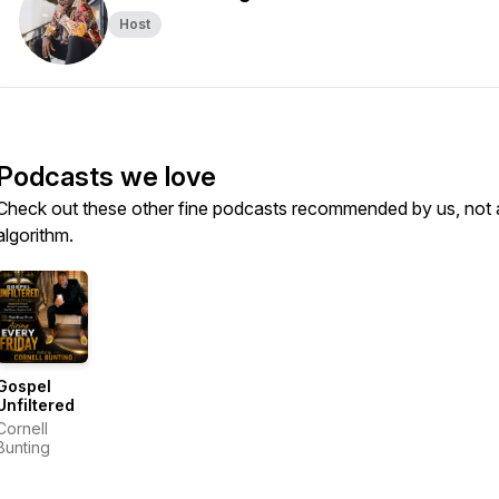
Host
Podcasts we love
Check out these other fine podcasts recommended by us, not 
algorithm.
Gospel
Unfiltered
Cornell
Bunting