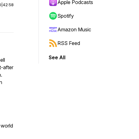
Apple Podcasts
0
|
42:58
Spotify
Amazon Music
RSS Feed
See All
ell
-after
n
.
n
l-world