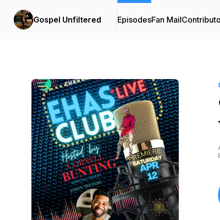
Gospel Unfiltered
Episodes
Fan Mail
Contribut