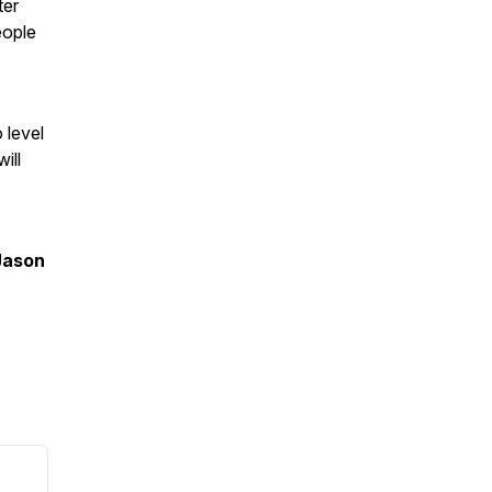
ter
eople
 level
ill
Jason