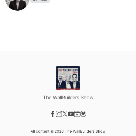
The WallBuilders Show
Visit our Facebook page
Visit our Instagram page
Visit our X-com page
Visit our YouTube page
Visit our Website page
Visit our Donation page
All content © 2026 The WallBuilders Show