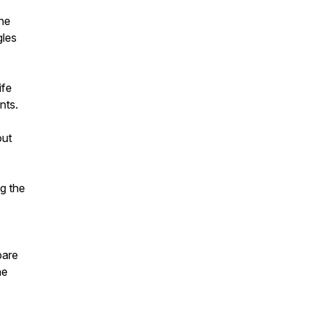
he
gles
ife
nts.
out
ng the
pare
he