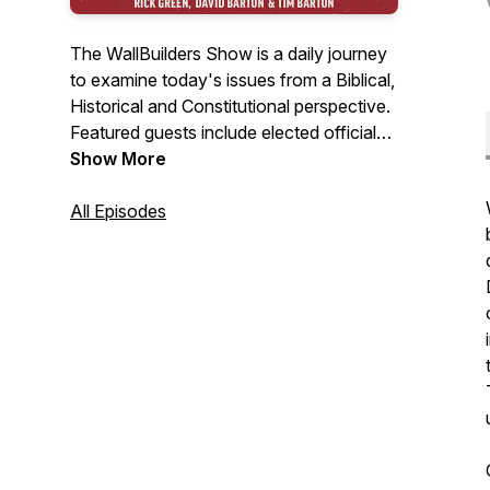
The WallBuilders Show is a daily journey
to examine today's issues from a Biblical,
Historical and Constitutional perspective.
Featured guests include elected officials,
experts, activists, authors, and
Show More
commentators.
All Episodes