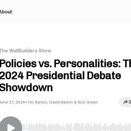
About
The WallBuilders Show
Policies vs. Personalities: 
2024 Presidential Debate
Showdown
S
June 27, 2024
•
Tim Barton, David Barton & Rick Green