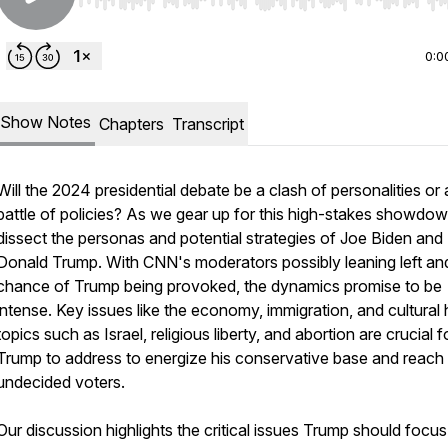
Use Left/Right to seek, Home/End to jump to start o
0:0
Show Notes
Chapters
Transcript
Will the 2024 presidential debate be a clash of personalities or 
battle of policies? As we gear up for this high-stakes showdo
dissect the personas and potential strategies of Joe Biden and
Donald Trump. With CNN's moderators possibly leaning left an
chance of Trump being provoked, the dynamics promise to be
intense. Key issues like the economy, immigration, and cultural 
topics such as Israel, religious liberty, and abortion are crucial f
Trump to address to energize his conservative base and reach 
undecided voters.
Our discussion highlights the critical issues Trump should focu