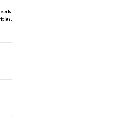
 ready
iples.