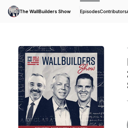
The WallBuilders Show
Episodes
Contributors