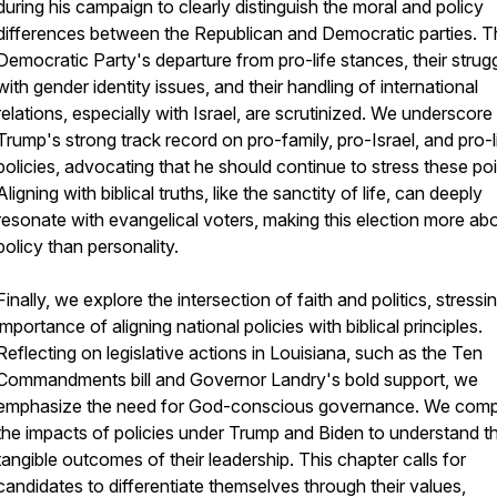
during his campaign to clearly distinguish the moral and policy
differences between the Republican and Democratic parties. T
Democratic Party's departure from pro-life stances, their strug
with gender identity issues, and their handling of international
relations, especially with Israel, are scrutinized. We underscore
Trump's strong track record on pro-family, pro-Israel, and pro-l
policies, advocating that he should continue to stress these poi
Aligning with biblical truths, like the sanctity of life, can deeply
resonate with evangelical voters, making this election more ab
policy than personality.
Finally, we explore the intersection of faith and politics, stressi
importance of aligning national policies with biblical principles.
Reflecting on legislative actions in Louisiana, such as the Ten
Commandments bill and Governor Landry's bold support, we
emphasize the need for God-conscious governance. We com
the impacts of policies under Trump and Biden to understand t
tangible outcomes of their leadership. This chapter calls for
candidates to differentiate themselves through their values,