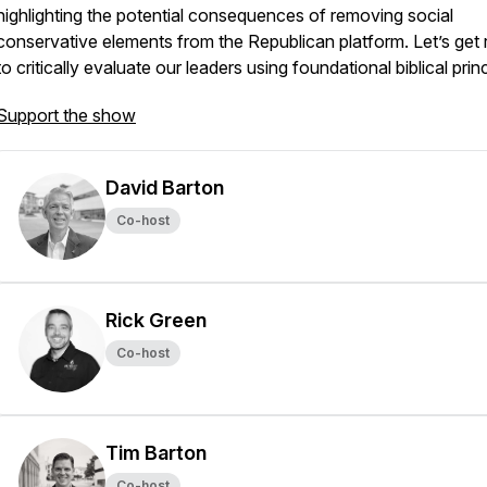
highlighting the potential consequences of removing social
conservative elements from the Republican platform. Let’s get
to critically evaluate our leaders using foundational biblical princ
Support the show
David Barton
Co-host
Rick Green
Co-host
Tim Barton
Co-host