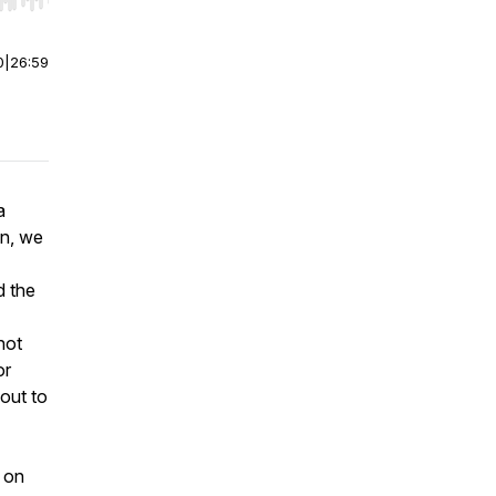
r end. Hold shift to jump forward or backward.
0
|
26:59
a
wn, we
d the
hot
or
out to
s on