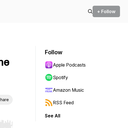
+ Follow
Follow
The
Apple Podcasts
Spotify
Amazon Music
hare
RSS Feed
See All