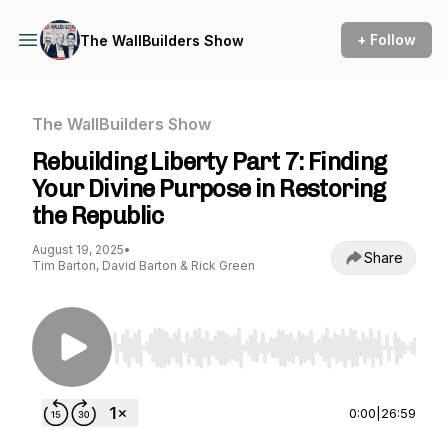
+ Follow
The WallBuilders Show
The WallBuilders Show
Rebuilding Liberty Part 7: Finding
Your Divine Purpose in Restoring
the Republic
August 19, 2025
•
Share
Tim Barton, David Barton & Rick Green
Use Left/Right to seek, Home/End to jump to st
0:00
|
26:59