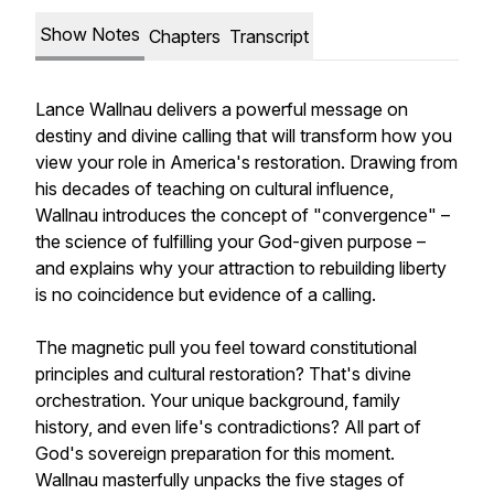
Show Notes
Chapters
Transcript
Lance Wallnau delivers a powerful message on
destiny and divine calling that will transform how you
view your role in America's restoration. Drawing from
his decades of teaching on cultural influence,
Wallnau introduces the concept of "convergence" –
the science of fulfilling your God-given purpose –
and explains why your attraction to rebuilding liberty
is no coincidence but evidence of a calling.
The magnetic pull you feel toward constitutional
principles and cultural restoration? That's divine
orchestration. Your unique background, family
history, and even life's contradictions? All part of
God's sovereign preparation for this moment.
Wallnau masterfully unpacks the five stages of