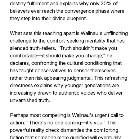
destiny fulfillment and explains why only 20% of
believers ever reach the convergence phase where
they step into their divine blueprint.
What sets this teaching apart is Wallnau's unflinching
challenge to the comfort-seeking mentality that has
silenced truth-tellers. "Truth shouldn't make you
comfortable—it should make you change," he
declares, confronting the cultural conditioning that
has taught conservatives to censor themselves
rather than risk appearing judgmental. This refreshing
directness explains why younger generations are
increasingly drawn to authentic voices who deliver
unvarnished truth.
Perhaps most compelling is Wallnau's urgent call to
action: "There's no one coming—it's you." This
powerful reality check dismantles the comforting
fiction that someone more qualified will eventually