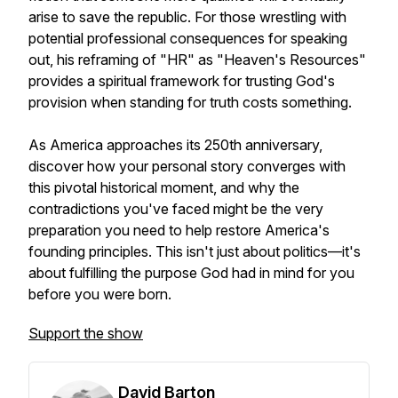
arise to save the republic. For those wrestling with
potential professional consequences for speaking
out, his reframing of "HR" as "Heaven's Resources"
provides a spiritual framework for trusting God's
provision when standing for truth costs something.
As America approaches its 250th anniversary,
discover how your personal story converges with
this pivotal historical moment, and why the
contradictions you've faced might be the very
preparation you need to help restore America's
founding principles. This isn't just about politics—it's
about fulfilling the purpose God had in mind for you
before you were born.
Support the show
David Barton