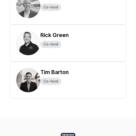
Co-host
Rick Green
Co-host
Tim Barton
Co-host