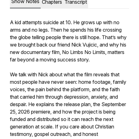
Show Notes
Chapters
Transcript
A kid attempts suicide at 10. He grows up with no
arms and no legs. Then he spends his life crossing
the globe telling people there is still hope. That’s why
we brought back our friend Nick Vujicic, and why his
new documentary film, No Limbs No Limits, matters
far beyond a moving success story.
We talk with Nick about what the film reveals that
most people have never seen: home footage, family
voices, the pain behind the platform, and the faith
that carried him through depression, anxiety, and
despair. He explains the release plan, the September
25, 2026 premiere, and how the project is being
funded and distributed so it can reach the next
generation at scale. If you care about Christian
testimony, gospel outreach, and honest