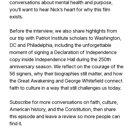
conversations about mental health and purpose,
you’ll want to hear Nick’s heart for why this film
exists.
Before the interview, we also share highlights from
our trip with Patriot Institute scholars to Washington,
DC and Philadelphia, including the unforgettable
moment of signing a Declaration of Independence
copy inside Independence Hall during the 250th
anniversary season. We reflect on the courage of the
56 signers, why their biographies still matter, and how
the Great Awakening and George Whitefield connect
faith to culture in a way that still challenges us today.
Subscribe for more conversations on faith, culture,
American history, and the Constitution, then share
this episode and leave a review so more people can
find it.