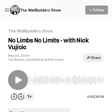
+ Follow
The WallBuilders Show
The WallBuilders Show
No Limbs No Limits - with Nick
Vujicic
May 04, 2026
•
Share
Tim Barton, David Barton & Rick Green
Use Left/Right to seek, Home/End to jump to st
0:00
|
26:59