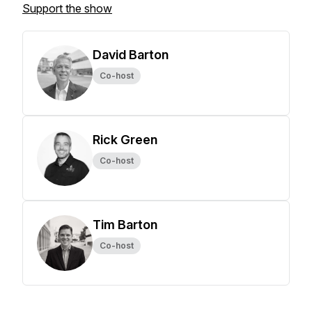
Support the show
David Barton
Co-host
Rick Green
Co-host
Tim Barton
Co-host