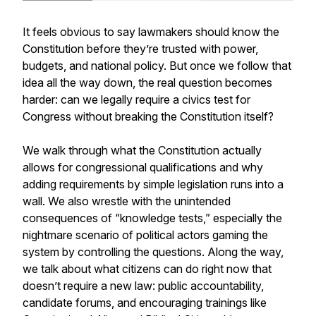
It feels obvious to say lawmakers should know the
Constitution before they’re trusted with power,
budgets, and national policy. But once we follow that
idea all the way down, the real question becomes
harder: can we legally require a civics test for
Congress without breaking the Constitution itself?
We walk through what the Constitution actually
allows for congressional qualifications and why
adding requirements by simple legislation runs into a
wall. We also wrestle with the unintended
consequences of “knowledge tests,” especially the
nightmare scenario of political actors gaming the
system by controlling the questions. Along the way,
we talk about what citizens can do right now that
doesn’t require a new law: public accountability,
candidate forums, and encouraging trainings like