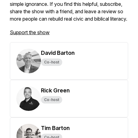
simple ignorance. If you find this helpful, subscribe,
share the show with a friend, and leave a review so
more people can rebuild real civic and biblical literacy.
Support the show
David Barton
Co-host
Rick Green
Co-host
Tim Barton
Co-host