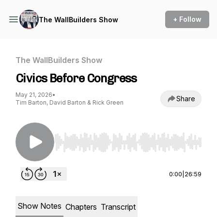
+ Follow
The WallBuilders Show
The WallBuilders Show
Civics Before Congress
May 21, 2026
•
Share
Tim Barton, David Barton & Rick Green
Use Left/Right to seek, Home/End to jump to st
0:00
|
26:59
Show Notes
Chapters
Transcript