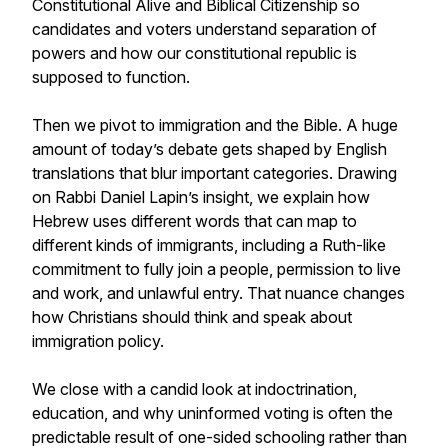
Constitutional Alive and Biblical Citizenship so
candidates and voters understand separation of
powers and how our constitutional republic is
supposed to function.
Then we pivot to immigration and the Bible. A huge
amount of today’s debate gets shaped by English
translations that blur important categories. Drawing
on Rabbi Daniel Lapin’s insight, we explain how
Hebrew uses different words that can map to
different kinds of immigrants, including a Ruth-like
commitment to fully join a people, permission to live
and work, and unlawful entry. That nuance changes
how Christians should think and speak about
immigration policy.
We close with a candid look at indoctrination,
education, and why uninformed voting is often the
predictable result of one-sided schooling rather than