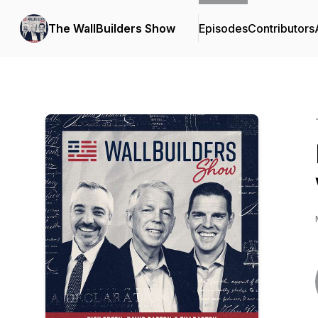
The WallBuilders Show
Episodes
Contributors