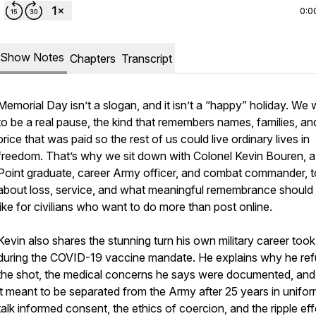
0:0
Show Notes
Chapters
Transcript
Memorial Day isn’t a slogan, and it isn’t a “happy” holiday. We w
to be a real pause, the kind that remembers names, families, an
price that was paid so the rest of us could live ordinary lives in
freedom. That’s why we sit down with Colonel Kevin Bouren, 
Point graduate, career Army officer, and combat commander, to
about loss, service, and what meaningful remembrance should
like for civilians who want to do more than post online.
Kevin also shares the stunning turn his own military career took
during the COVID-19 vaccine mandate. He explains why he re
the shot, the medical concerns he says were documented, an
it meant to be separated from the Army after 25 years in unifo
talk informed consent, the ethics of coercion, and the ripple ef