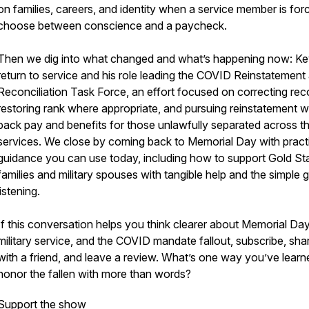
on families, careers, and identity when a service member is for
choose between conscience and a paycheck.
Then we dig into what changed and what’s happening now: Ke
return to service and his role leading the COVID Reinstatement
Reconciliation Task Force, an effort focused on correcting rec
restoring rank where appropriate, and pursuing reinstatement w
back pay and benefits for those unlawfully separated across t
services. We close by coming back to Memorial Day with pract
guidance you can use today, including how to support Gold St
families and military spouses with tangible help and the simple gi
listening.
If this conversation helps you think clearer about Memorial Day
military service, and the COVID mandate fallout, subscribe, shar
with a friend, and leave a review. What’s one way you’ve learn
honor the fallen with more than words?
Support the show