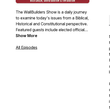
The WallBuilders Show is a daily journey
to examine today's issues from a Biblical,
Historical and Constitutional perspective.
Featured guests include elected officials,
experts, activists, authors, and
Show More
commentators.
All Episodes