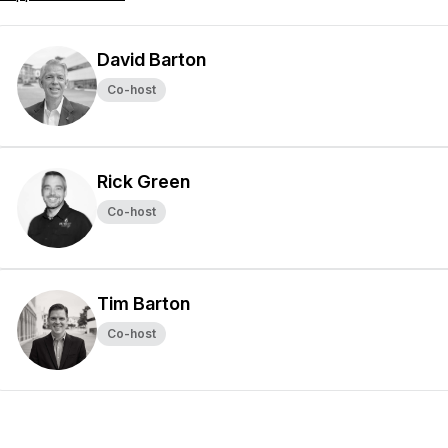
David Barton
Co-host
Rick Green
Co-host
Tim Barton
Co-host