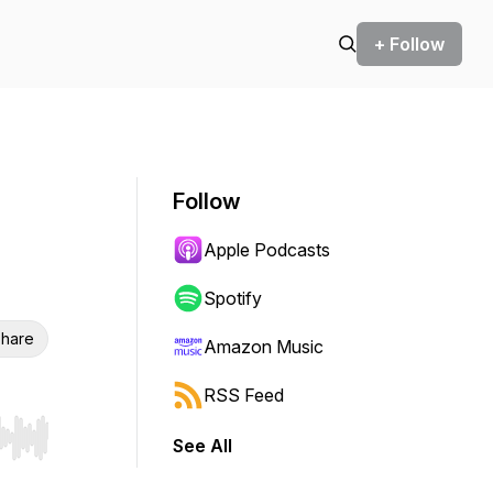
+ Follow
Follow
Apple Podcasts
Spotify
hare
Amazon Music
RSS Feed
See All
r end. Hold shift to jump forward or backward.