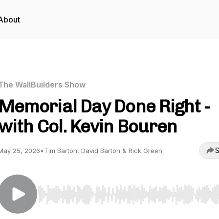
About
The WallBuilders Show
Memorial Day Done Right -
with Col. Kevin Bouren
S
May 25, 2026
•
Tim Barton, David Barton & Rick Green
Use Left/Right to seek, Home/End to jump to start o