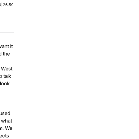
0
|
26:59
ant it
d the
a West
 talk
 look
fused
d what
rm. We
fects