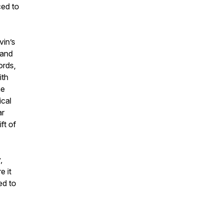
ced to
vin’s
 and
ords,
ith
he
ical
ar
ft of
,
e it
ed to