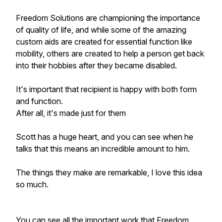
Freedom Solutions are championing the importance
of quality of life, and while some of the amazing
custom aids are created for essential function like
mobility, others are created to help a person get back
into their hobbies after they became disabled.
It's important that recipient is happy with both form
and function.
After all, it's made just for them
Scott has a huge heart, and you can see when he
talks that this means an incredible amount to him.
The things they make are remarkable, I love this idea
so much.
You can see all the important work that Freedom