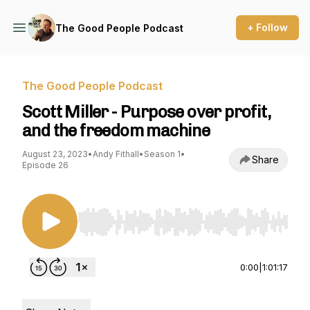
+ Follow
The Good People Podcast
The Good People Podcast
Scott Miller - Purpose over profit,
and the freedom machine
August 23, 2023
•
Andy Fithall
•
Season 1
•
Share
Episode 26
Use Left/Right to seek, Home/End to jump to st
0:00
|
1:01:17