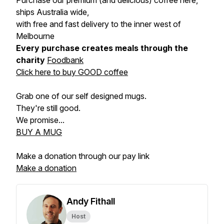
Purchase our premium (and delicious) coffee here,
ships Australia wide,
with free and fast delivery to the inner west of
Melbourne
Every purchase creates meals through the
charity
Foodbank
Click here to buy GOOD coffee
Grab one of our self designed mugs.
They're still good.
We promise...
BUY A MUG
Make a donation through our pay link
Make a donation
Andy Fithall
Host