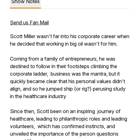
Show Notes
Send us Fan Mail
Scott Miller wasn't far into his corporate career when
he decided that working in big oil wasn't for him.
Coming from a family of entrepreneurs, he was
destined to follow in their footsteps climbing the
corporate ladder, business was the mantra, but it
quickly became clear that his personal values didn't
align, and so he jumped ship (or rig?) perusing study
in the healthcare industry
Since then, Scott been on an inspiring journey of
healthcare, leading to philanthropic roles and leading
volunteers, which has confirmed instincts, and
unveiled the importance of the person questions