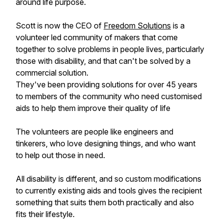
around life purpose.
Scott is now the CEO of
Freedom Solutions
is a
volunteer led community of makers that come
together to solve problems in people lives, particularly
those with disability, and that can't be solved by a
commercial solution.
They've been providing solutions for over 45 years
to members of the community who need customised
aids to help them improve their quality of life
The volunteers are people like engineers and
tinkerers, who love designing things, and who want
to help out those in need.
All disability is different, and so custom modifications
to currently existing aids and tools gives the recipient
something that suits them both practically and also
fits their lifestyle.