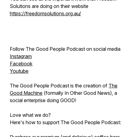
Solutions are doing on their website
https://freedomsolutions.org.au/
Follow The Good People Podcast on social media
Instagram
Facebook
Youtube
The Good People Podcast is the creation of
The
Good Machine
(formally In Other Good News), a
social enterprise doing GOOD!
Love what we do?
Here's how to support The Good People Podcast: