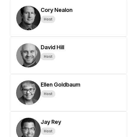
Cory Nealon
Host
David Hill
Host
Ellen Goldbaum
Host
Jay Rey
Host