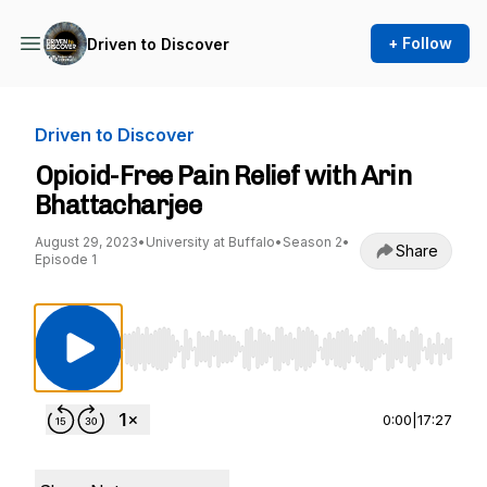
+ Follow
Driven to Discover
Driven to Discover
Opioid-Free Pain Relief with Arin
Bhattacharjee
August 29, 2023
•
University at Buffalo
•
Season 2
•
Share
Episode 1
Use Left/Right to seek, Home/End to jump to st
0:00
|
17:27