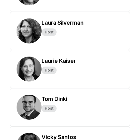
Laura Silverman
Host
Laurie Kaiser
Host
Tom Dinki
Host
Vicky Santos