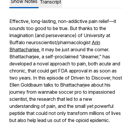
Show Notes
Transcript
Effective, long-lasting, non-addictive pain relief—it
sounds too good to be true. But thanks to the
imagination (and perseverance) of University at
Buffalo neuroscientist/pharmacologist
Arin
Bhattacharjee
, it may be just around the corner.
Bhattacharjee, a self-proclaimed “dreamer,” has
developed a novel approach to pain, both acute and
chronic, that could get FDA approval in as soon as
two years. In this episode of Driven to Discover, host
Ellen Goldbaum talks to Bhattacharjee about his
journey from wannabe soccer pro to impassioned
scientist, the research that led to a new
understanding of pain, and the small yet powerful
peptide that could not only transform millions of lives
but also help lead us out of the opioid epidemic.