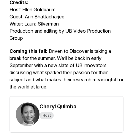
Credits:
Host: Ellen Goldbaum
Guest: Arin Bhattacharjee
Writer: Laura Silverman
Production and editing by UB Video Production
Group
Coming this fall:
Driven to Discover is taking a
break for the summer. We’ll be back in early
September with a new slate of UB innovators
discussing what sparked their passion for their
subject and what makes their research meaningful for
the world at large.
Cheryl Quimba
Host