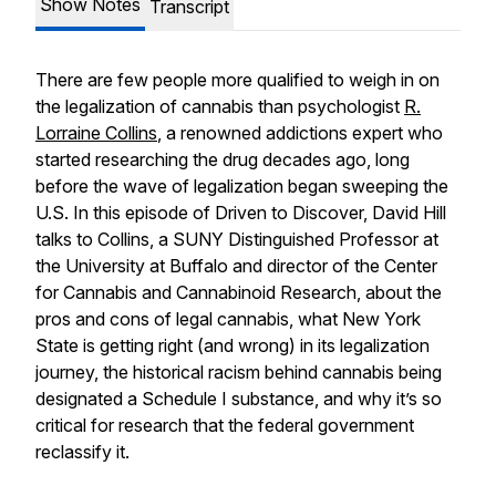
Show Notes
Transcript
There are few people more qualified to weigh in on
the legalization of cannabis than psychologist
R.
Lorraine Collins
, a renowned addictions expert who
started researching the drug decades ago, long
before the wave of legalization began sweeping the
U.S. In this episode of Driven to Discover, David Hill
talks to Collins, a SUNY Distinguished Professor at
the University at Buffalo and director of the Center
for Cannabis and Cannabinoid Research, about the
pros and cons of legal cannabis, what New York
State is getting right (and wrong) in its legalization
journey, the historical racism behind cannabis being
designated a Schedule I substance, and why it’s so
critical for research that the federal government
reclassify it.