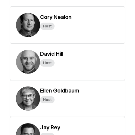
Cory Nealon
Host
David Hill
Host
Ellen Goldbaum
Host
Jay Rey