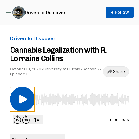
+ Follow
Driven to Discover
Driven to Discover
Cannabis Legalization with R.
Lorraine Collins
October 31, 2023
•
University at Buffalo
•
Season 2
•
Share
Episode 3
Use Left/Right to seek, Home/End to jump to st
0:00
|
19:16