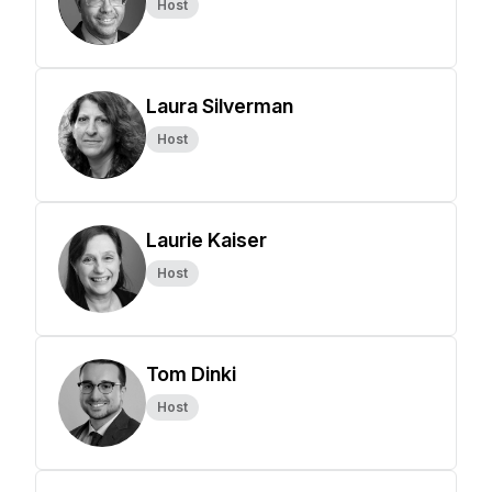
Host
Laura Silverman
Host
Laurie Kaiser
Host
Tom Dinki
Host