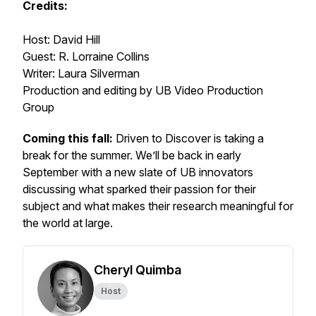
Credits:
Host: David Hill
Guest: R. Lorraine Collins
Writer: Laura Silverman
Production and editing by UB Video Production
Group
Coming this fall:
Driven to Discover is taking a
break for the summer. We’ll be back in early
September with a new slate of UB innovators
discussing what sparked their passion for their
subject and what makes their research meaningful for
the world at large.
Cheryl Quimba
Host