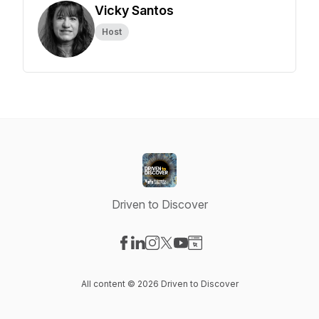
Vicky Santos
Host
Driven to Discover
Visit our Facebook page
Visit our LinkedIn page
Visit our Instagram page
Visit our X-com page
Visit our YouTube page
Visit our Website page
All content © 2026 Driven to Discover