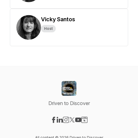
Vicky Santos
Host
Driven to Discover
Visit our Facebook page
Visit our LinkedIn page
Visit our Instagram page
Visit our X-com page
Visit our YouTube page
Visit our Website page
All content © 2026 Driven to Discover