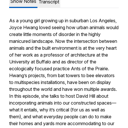
Show Notes
Transcript
As a young girl growing up in suburban Los Angeles,
Joyce Hwang loved seeing how urban animals would
create little moments of disorder in the highly
manicured landscape. Now the intersection between
animals and the built environment is at the very heart
of her work as a professor of architecture at the
University at Buffalo and as director of the
ecologically focused practice Ants of the Prairie.
Hwang’s projects, from bat towers to bee elevators
to multispecies installations, have been on display
throughout the world and have won multiple awards.
In this episode, she talks to host David Hill about
incorporating animals into our constructed spaces—
what it entails, why it’s critical (for us as well as
them), and what everyday people can do to make
their homes and yards more accommodating to our