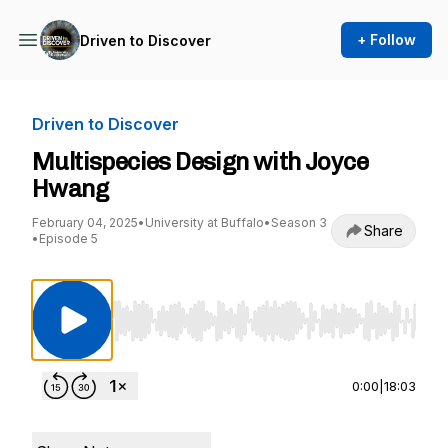
+ Follow
Driven to Discover
Driven to Discover
Multispecies Design with Joyce
Hwang
February 04, 2025
•
University at Buffalo
•
Season 3
Share
•
Episode 5
Use Left/Right to seek, Home/End to jump to st
0:00
|
18:03