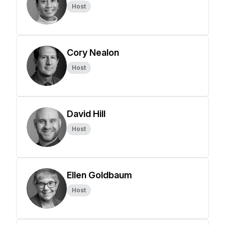
Host
Cory Nealon
Host
David Hill
Host
Ellen Goldbaum
Host