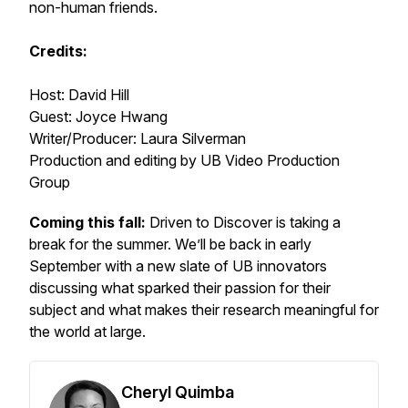
non-human friends.
Credits:
Host: David Hill
Guest: Joyce Hwang
Writer/Producer: Laura Silverman
Production and editing by UB Video Production
Group
Coming this fall:
Driven to Discover is taking a
break for the summer. We’ll be back in early
September with a new slate of UB innovators
discussing what sparked their passion for their
subject and what makes their research meaningful for
the world at large.
Cheryl Quimba