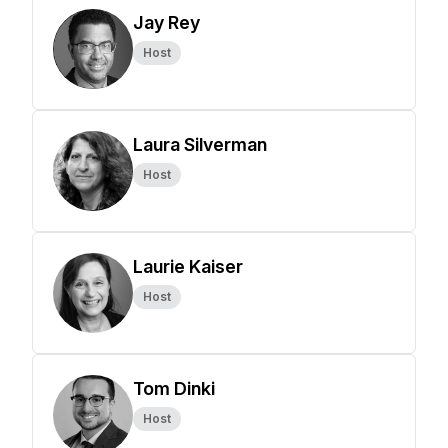
Jay Rey
Host
Laura Silverman
Host
Laurie Kaiser
Host
Tom Dinki
Host