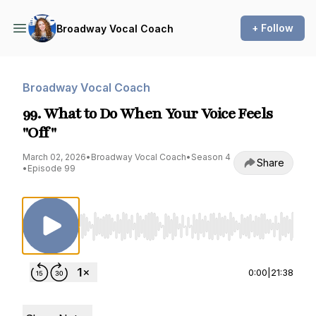
+ Follow
Broadway Vocal Coach
Broadway Vocal Coach
99. What to Do When Your Voice Feels
"Off"
March 02, 2026
•
Broadway Vocal Coach
•
Season 4
Share
•
Episode 99
Use Left/Right to seek, Home/End to jump to st
0:00
|
21:38