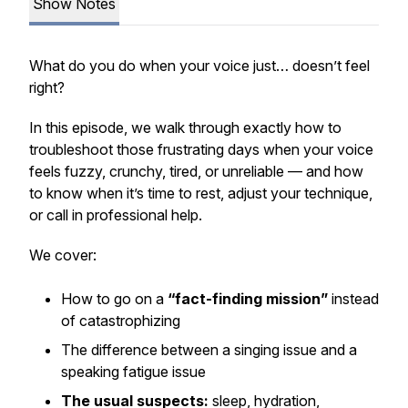
Show Notes
What do you do when your voice just… doesn’t feel
right?
In this episode, we walk through exactly how to
troubleshoot those frustrating days when your voice
feels fuzzy, crunchy, tired, or unreliable — and how
to know when it’s time to rest, adjust your technique,
or call in professional help.
We cover:
How to go on a
“fact-finding mission”
instead
of catastrophizing
The difference between a singing issue and a
speaking fatigue issue
The usual suspects:
sleep, hydration,