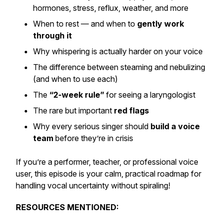
hormones, stress, reflux, weather, and more
When to rest — and when to
gently work
through it
Why whispering is actually harder on your voice
The difference between steaming and nebulizing
(and when to use each)
The
“2-week rule”
for seeing a laryngologist
The rare but important
red flags
Why every serious singer should
build a voice
team
before they’re in crisis
If you’re a performer, teacher, or professional voice
user, this episode is your calm, practical roadmap for
handling vocal uncertainty without spiraling!
RESOURCES MENTIONED: