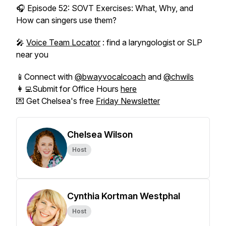
🎧 Episode 52: SOVT Exercises: What, Why, and
How can singers use them?
🎤
Voice Team Locator
: find a laryngologist or SLP
near you
📱Connect with
@bwayvocalcoach
and
@chwils
👩‍💻Submit for Office Hours
here
💌 Get Chelsea's free
Friday Newsletter
Chelsea Wilson
Host
Cynthia Kortman Westphal
Host