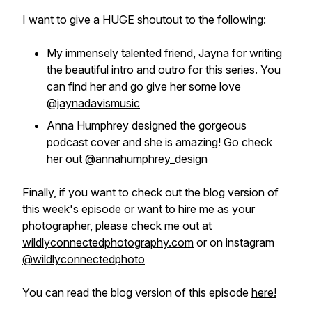
I want to give a HUGE shoutout to the following:
My immensely talented friend, Jayna for writing
the beautiful intro and outro for this series. You
can find her and go give her some love
@jaynadavismusic
Anna Humphrey designed the gorgeous
podcast cover and she is amazing! Go check
her out
@annahumphrey_design
Finally, if you want to check out the blog version of
this week's episode or want to hire me as your
photographer, please check me out at
wildlyconnectedphotography.com
or on instagram
@wildlyconnectedphoto
You can read the blog version of this episode
here!