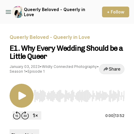
Queerly Beloved - Queerly in
+ Follow
Love
Queerly Beloved - Queerly in Love
E1. Why Every Wedding Should be a
Little Queer
January 03, 2023
•
Wildly Connected Photography
•
Share
Season 1
•
Episode 1
Use Left/Right to seek, Home/End to jump to st
0:00
|
13:52