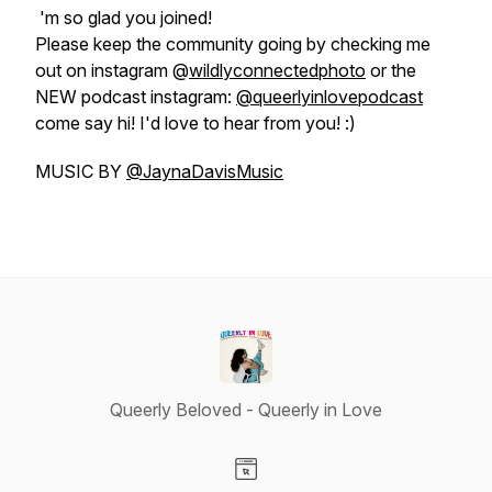
'm so glad you joined!
Please keep the community going by checking me
out on instagram @
wildlyconnectedphoto
or the
NEW podcast instagram:
@queerlyinlovepodcast
come say hi! I'd love to hear from you! :)
MUSIC BY
@JaynaDavisMusic
Queerly Beloved - Queerly in Love