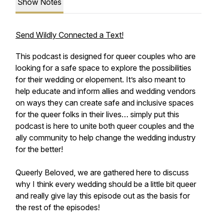
Show Notes
Send Wildly Connected a Text!
This podcast is designed for queer couples who are
looking for a safe space to explore the possibilities
for their wedding or elopement. It’s also meant to
help educate and inform allies and wedding vendors
on ways they can create safe and inclusive spaces
for the queer folks in their lives… simply put this
podcast is here to unite both queer couples and the
ally community to help change the wedding industry
for the better!
Queerly Beloved, we are gathered here to discuss
why I think every wedding should be a little bit queer
and really give lay this episode out as the basis for
the rest of the episodes!