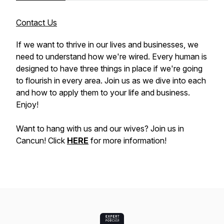
Contact Us
If we want to thrive in our lives and businesses, we
need to understand how we're wired. Every human is
designed to have three things in place if we're going
to flourish in every area. Join us as we dive into each
and how to apply them to your life and business.
Enjoy!
Want to hang with us and our wives? Join us in
Cancun! Click
HERE
for more information!