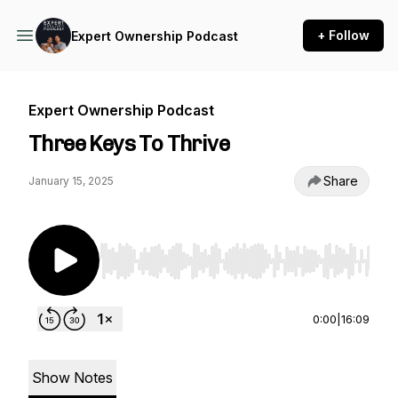
+ Follow
Expert Ownership Podcast
Expert Ownership Podcast
Three Keys To Thrive
Share
January 15, 2025
Use Left/Right to seek, Home/End to jump to st
0:00
|
16:09
Show Notes