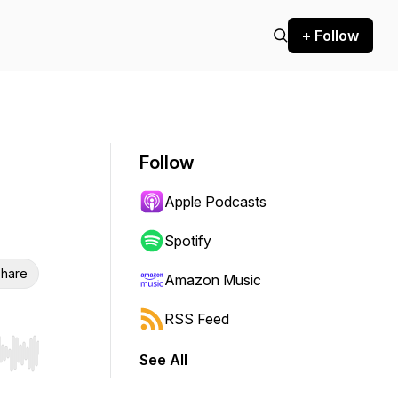
+ Follow
Follow
Apple Podcasts
Spotify
hare
Amazon Music
RSS Feed
See All
r end. Hold shift to jump forward or backward.