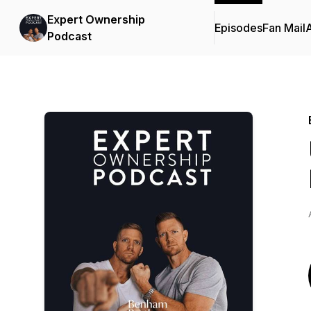
Expert Ownership
Episodes
Fan Mail
Podcast