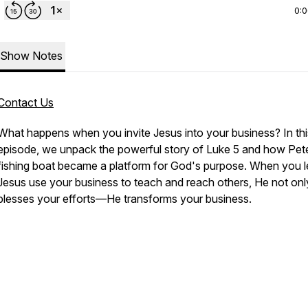
0:
Show Notes
Contact Us
What happens when you invite Jesus into your business? In thi
episode, we unpack the powerful story of Luke 5 and how Pet
fishing boat became a platform for God's purpose. When you l
Jesus use your business to teach and reach others, He not onl
blesses your efforts—He transforms your business.