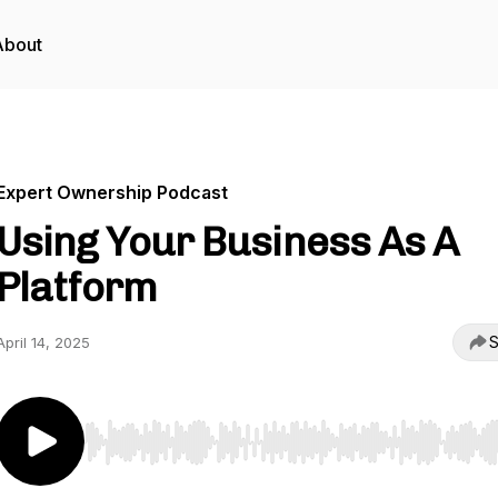
About
Expert Ownership Podcast
Using Your Business As A
Platform
S
April 14, 2025
Use Left/Right to seek, Home/End to jump to start o