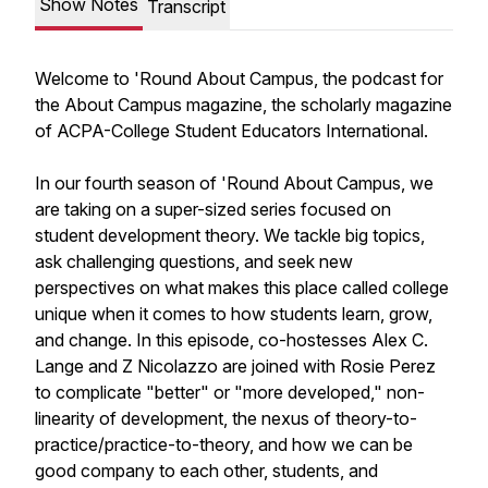
Show Notes
Transcript
Welcome to 'Round About Campus, the podcast for
the About Campus magazine, the scholarly magazine
of ACPA-College Student Educators International.
In our fourth season of 'Round About Campus, we
are taking on a super-sized series focused on
student development theory. We tackle big topics,
ask challenging questions, and seek new
perspectives on what makes this place called college
unique when it comes to how students learn, grow,
and change. In this episode, co-hostesses Alex C.
Lange and Z Nicolazzo are joined with Rosie Perez
to complicate "better" or "more developed," non-
linearity of development, the nexus of theory-to-
practice/practice-to-theory, and how we can be
good company to each other, students, and