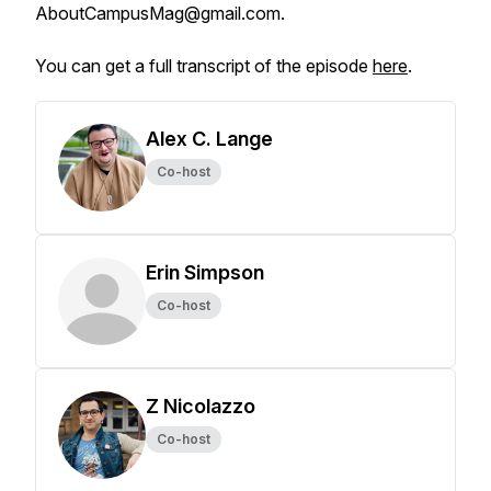
AboutCampusMag@gmail.com.
You can get a full transcript of the episode
here
.
Alex C. Lange
Co-host
Erin Simpson
Co-host
Z Nicolazzo
Co-host