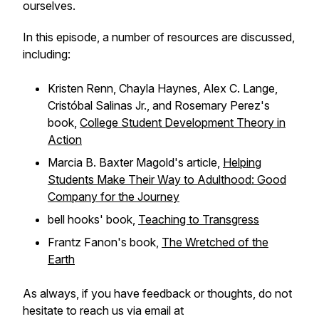
ourselves.
In this episode, a number of resources are discussed,
including:
Kristen Renn, Chayla Haynes, Alex C. Lange,
Cristóbal Salinas Jr., and Rosemary Perez's
book,
College Student Development Theory in
Action
Marcia B. Baxter Magold's article,
Helping
Students Make Their Way to Adulthood: Good
Company for the Journey
bell hooks' book,
Teaching to Transgress
Frantz Fanon's book,
The Wretched of the
Earth
As always, if you have feedback or thoughts, do not
hesitate to reach us via email at