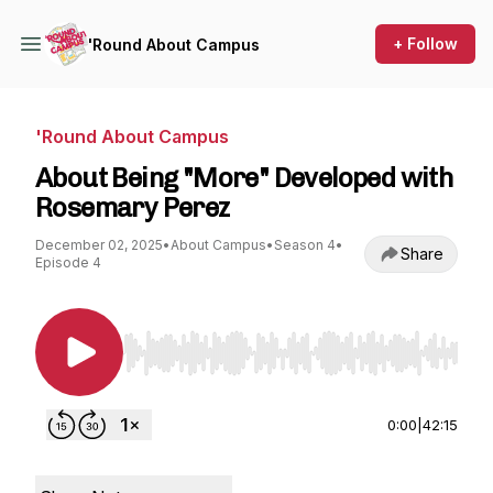
+ Follow
'Round About Campus
'Round About Campus
About Being "More" Developed with
Rosemary Perez
December 02, 2025
•
About Campus
•
Season 4
•
Share
Episode 4
Use Left/Right to seek, Home/End to jump to st
0:00
|
42:15