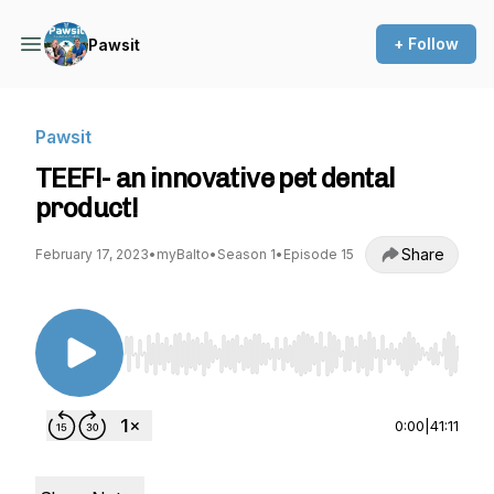
+ Follow
Pawsit
Pawsit
TEEF!- an innovative pet dental
product!
Share
February 17, 2023
•
myBalto
•
Season 1
•
Episode 15
Use Left/Right to seek, Home/End to jump to st
0:00
|
41:11