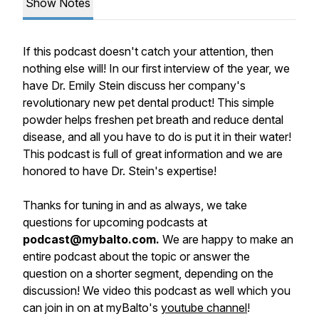
Show Notes
If this podcast doesn't catch your attention, then
nothing else will! In our first interview of the year, we
have Dr. Emily Stein discuss her company's
revolutionary new pet dental product! This simple
powder helps freshen pet breath and reduce dental
disease, and all you have to do is put it in their water!
This podcast is full of great information and we are
honored to have Dr. Stein's expertise!
Thanks for tuning in and as always, we take
questions for upcoming podcasts at
podcast@mybalto.com.
We are happy to make an
entire podcast about the topic or answer the
question on a shorter segment, depending on the
discussion! We video this podcast as well which you
can join in on at myBalto's
youtube channel
!