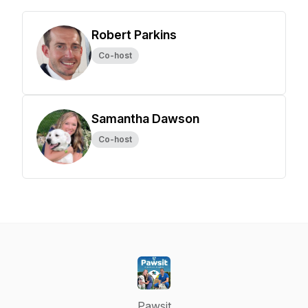
Robert Parkins
Co-host
Samantha Dawson
Co-host
Pawsit