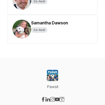
Co-host
Samantha Dawson
Co-host
Pawsit
Visit our Facebook page
Visit our LinkedIn page
Visit our Instagram page
Visit our YouTube page
Visit our Website page