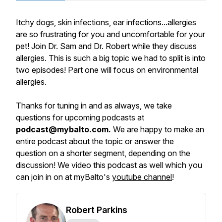
Itchy dogs, skin infections, ear infections...allergies
are so frustrating for you and uncomfortable for your
pet! Join Dr. Sam and Dr. Robert while they discuss
allergies. This is such a big topic we had to split is into
two episodes! Part one will focus on environmental
allergies.
Thanks for tuning in and as always, we take
questions for upcoming podcasts at
podcast@mybalto.com.
We are happy to make an
entire podcast about the topic or answer the
question on a shorter segment, depending on the
discussion! We video this podcast as well which you
can join in on at myBalto's
youtube channel
!
Robert Parkins