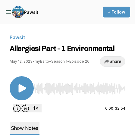
+ Follow
Pawsit
Pawsit
Allergies! Part - 1 Environmental
Share
May 12, 2023
•
myBalto
•
Season 1
•
Episode 26
Use Left/Right to seek, Home/End to jump to st
0:00
|
32:54
Show Notes