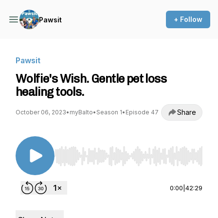
+ Follow
Pawsit
Pawsit
Wolfie's Wish. Gentle pet loss
healing tools.
Share
October 06, 2023
•
myBalto
•
Season 1
•
Episode 47
Use Left/Right to seek, Home/End to jump to st
0:00
|
42:29