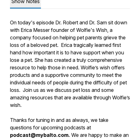
Show Notes
On today's episode Dr. Robert and Dr. Sam sit down
with Erica Messer founder of Wolfie's Wish, a
company focused on helping pet parents grieve the
loss of a beloved pet. Erica tragically learned first
hand how important it is to have support when you
lose a pet. She has created a truly comprehensive
resource to help those in need. Wolfie’s wish offers
products and a supportive community to meet the
individual needs of people during the difficulty of pet
loss. Join us as we discuss pet loss and some
amazing resources that are available through Wolfie’s
wish.
Thanks for tuning in and as always, we take
questions for upcoming podcasts at
podcast@mybalto.com.
We are happy to make an