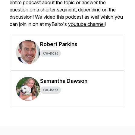
entire podcast about the topic or answer the
question on a shorter segment, depending on the
discussion! We video this podcast as well which you
can join in on at myBalto's
youtube channel
!
Robert Parkins
Co-host
Samantha Dawson
Co-host