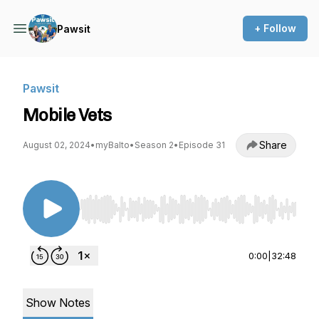
+ Follow
Pawsit
Pawsit
Mobile Vets
Share
August 02, 2024
•
myBalto
•
Season 2
•
Episode 31
Use Left/Right to seek, Home/End to jump to st
0:00
|
32:48
Show Notes