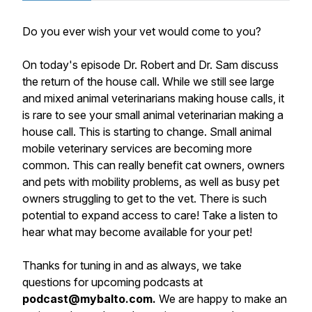
Do you ever wish your vet would come to you?
On today's episode Dr. Robert and Dr. Sam discuss
the return of the house call. While we still see large
and mixed animal veterinarians making house calls, it
is rare to see your small animal veterinarian making a
house call. This is starting to change. Small animal
mobile veterinary services are becoming more
common. This can really benefit cat owners, owners
and pets with mobility problems, as well as busy pet
owners struggling to get to the vet. There is such
potential to expand access to care! Take a listen to
hear what may become available for your pet!
Thanks for tuning in and as always, we take
questions for upcoming podcasts at
podcast@mybalto.com.
We are happy to make an