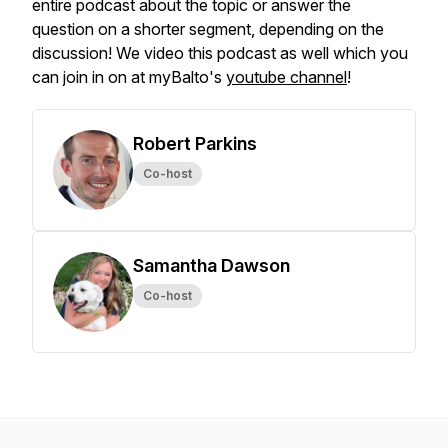
entire podcast about the topic or answer the
question on a shorter segment, depending on the
discussion! We video this podcast as well which you
can join in on at myBalto's
youtube channel
!
Robert Parkins
Co-host
Samantha Dawson
Co-host