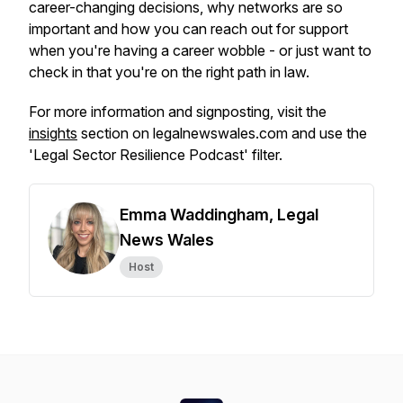
career-changing decisions, why networks are so
important and how you can reach out for support
when you're having a career wobble - or just want to
check in that you're on the right path in law.
For more information and signposting, visit the
insights
section on legalnewswales.com and use the
'Legal Sector Resilience Podcast' filter.
Emma Waddingham, Legal
News Wales
Host