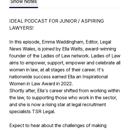
Show Notes
IDEAL PODCAST FOR JUNIOR / ASPIRING
LAWYERS!
In this episode, Emma Waddingham, Editor, Legal
News Wales, is joined by Ella Watts, award-winning
founder of the Ladies of Law network. Ladies of Law
aims to empower, support, empower and celebrate all
women in law, at all stages of their career. It's
nationwide success earned Ella an Inspirational
Women in Law Award in 2022.
Shortly after, Ella's career shifted from working within
the law, to supporting those who work in the sector,
and she is now a rising star at legal recruitment
specialists TSR Legal.
Expect to hear about the challenges of making