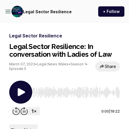
+ Follow
Legal Sector Resilience
Legal Sector Resilience
Legal Sector Resilience: In
conversation with Ladies of Law
March 07, 2023
•
Legal News Wales
•
Season 1
•
Share
Episode 5
Use Left/Right to seek, Home/End to jump to st
0:00
|
19:22