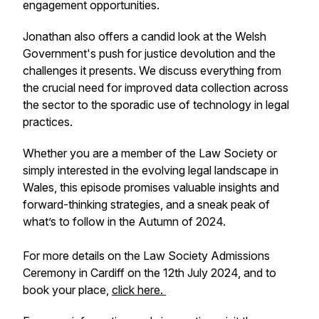
engagement opportunities.
Jonathan also offers a candid look at the Welsh
Government's push for justice devolution and the
challenges it presents. We discuss everything from
the crucial need for improved data collection across
the sector to the sporadic use of technology in legal
practices.
Whether you are a member of the Law Society or
simply interested in the evolving legal landscape in
Wales, this episode promises valuable insights and
forward-thinking strategies, and a sneak peak of
what’s to follow in the Autumn of 2024.
For more details on the Law Society Admissions
Ceremony in Cardiff on the 12th July 2024, and to
book your place,
click here.