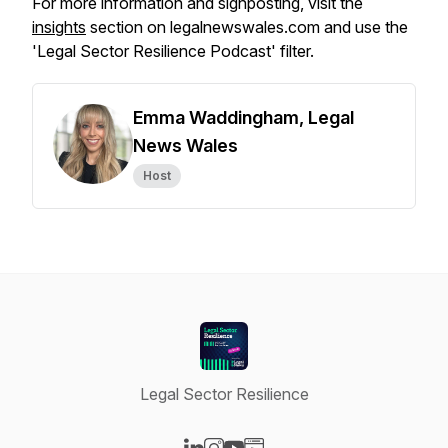
For more information and signposting, visit the
insights
section on legalnewswales.com and use the
'Legal Sector Resilience Podcast' filter.
Emma Waddingham, Legal
News Wales
Host
Legal Sector Resilience