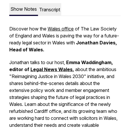
Show Notes
Transcript
Discover how the
Wales office
of The Law Society
of England and Wales is paving the way for a future-
ready legal sector in Wales with
Jonathan Davies,
Head of Wales.
Jonathan talks to our host,
Emma Waddingham,
editor of
Legal News Wales
,
about the ambitious
"Reimagining Justice in Wales 2030" initiative, and
shares behind-the-scenes details about the
extensive policy work and member engagement
strategies shaping the future of legal practices in
Wales. Learn about the significance of the newly
refurbished Cardiff office, and its growing team who
are working hard to connect with solicitors in Wales,
understand their needs and create valuable