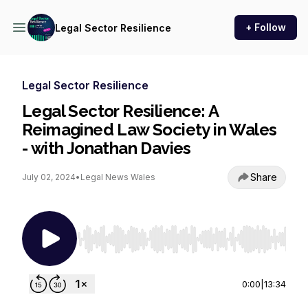
+ Follow
Legal Sector Resilience
Legal Sector Resilience
Legal Sector Resilience: A
Reimagined Law Society in Wales
- with Jonathan Davies
Share
July 02, 2024
•
Legal News Wales
Use Left/Right to seek, Home/End to jump to st
0:00
|
13:34