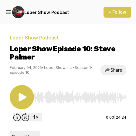
+ Follow
Loper Show Podcast
Loper Show Podcast
Loper Show Episode 10: Steve
Palmer
February 04, 2025
•
Loper Show inc.
•
Season 1
•
Share
Episode 10
Use Left/Right to seek, Home/End to jump to st
0:00
|
24:24