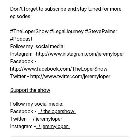
Don’t forget to subscribe and stay tuned for more
episodes!
#TheLoperShow #LegalJourney #StevePalmer
#Podcast
Follow my social media:
Instagram -http://www.instagram.com/jeremyloper
Facebook -
http://www.facebook.com/TheLoperShow
Twitter - http://www.twitter.com/jeremyloper
Support the show
Follow my social media:
Facebook -
/ thelopershow
Twitter -
/ jeremyloper
Instagram -
/ jeremyloper