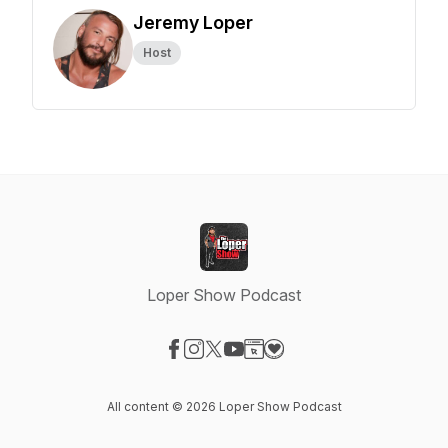
Jeremy Loper
Host
Loper Show Podcast
Visit our Facebook page
Visit our Instagram page
Visit our X-com page
Visit our YouTube page
Visit our Website page
Visit our Donation page
All content © 2026 Loper Show Podcast