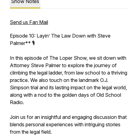
Show Notes
Send us Fan Mail
Episode 10: Layin’ The Law Down with Steve
Palmer** 🎙️
In this episode of The Loper Show, we sit down with
Attorney Steve Palmer to explore the journey of
climbing the legal ladder, from law school to a thriving
practice. We also touch on the landmark O.J.
Simpson trial and its lasting impact on the legal world,
along with a nod to the golden days of Old School
Radio.
Join us for an insightful and engaging discussion that
blends personal experiences with intriguing stories
from the legal field.