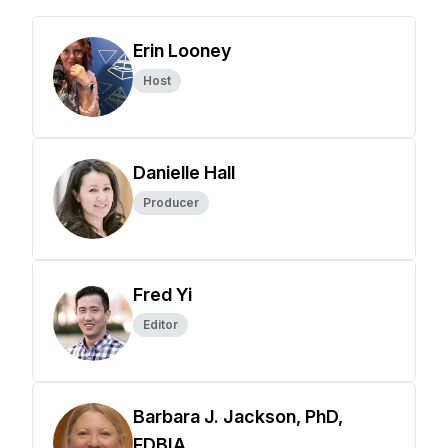
Erin Looney
Host
Danielle Hall
Producer
Fred Yi
Editor
Barbara J. Jackson, PhD,
FDBIA