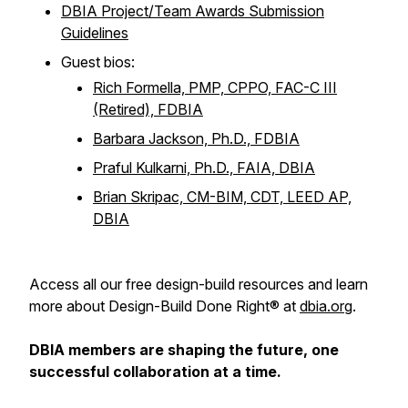
DBIA Project/Team Awards Submission
Guidelines
Guest bios:
Rich Formella, PMP, CPPO, FAC-C III
(Retired), FDBIA
Barbara Jackson, Ph.D., FDBIA
Praful Kulkarni, Ph.D., FAIA, DBIA
Brian Skripac, CM-BIM, CDT, LEED AP,
DBIA
Access all our free design-build resources and learn
more about Design-Build Done Right® at
dbia.org
.
DBIA members are shaping the future, one
successful collaboration at a time.