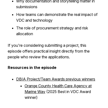
Why documentation and storytelling matter in
submissions
How teams can demonstrate the real impact of
VDC and technology
The role of procurement strategy and risk
allocation
If you're considering submitting a project, this
episode offers practical insight directly from the
people who review the applications.
Resources in the episode
DBIA Project/Team Awards previous winners
Orange County Health Care Agency at
Marine Way
(2025 Best in VDC Award
winner)