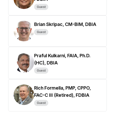
Guest
Brian Skripac, CM-BIM, DBIA
Guest
Praful Kulkarni, FAIA, Ph.D.
(HC), DBIA
Guest
Rich Formella, PMP, CPPO,
FAC-C III (Retired), FDBIA
Guest