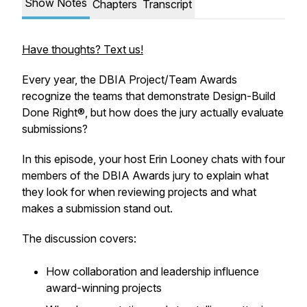
Show Notes
Chapters
Transcript
Have thoughts? Text us!
Every year, the DBIA Project/Team Awards
recognize the teams that demonstrate Design-Build
Done Right®, but how does the jury actually evaluate
submissions?
In this episode, your host Erin Looney chats with four
members of the DBIA Awards jury to explain what
they look for when reviewing projects and what
makes a submission stand out.
The discussion covers:
How collaboration and leadership influence
award-winning projects