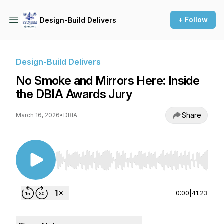
+ Follow
Design-Build Delivers
Design-Build Delivers
No Smoke and Mirrors Here: Inside
the DBIA Awards Jury
Share
March 16, 2026
•
DBIA
Use Left/Right to seek, Home/End to jump to st
0:00
|
41:23