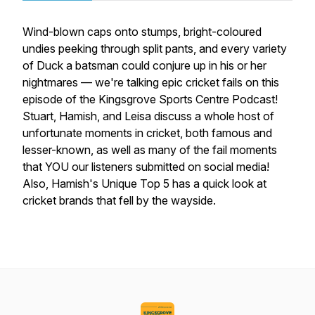
Wind-blown caps onto stumps, bright-coloured
undies peeking through split pants, and every variety
of Duck a batsman could conjure up in his or her
nightmares — we're talking epic cricket fails on this
episode of the Kingsgrove Sports Centre Podcast!
Stuart, Hamish, and Leisa discuss a whole host of
unfortunate moments in cricket, both famous and
lesser-known, as well as many of the fail moments
that YOU our listeners submitted on social media!
Also, Hamish's Unique Top 5 has a quick look at
cricket brands that fell by the wayside.