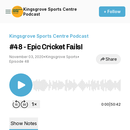
Kingsgrove Sports Centre
+ Follow
Podcast
Kingsgrove Sports Centre Podcast
#48 - Epic Cricket Fails!
November 03, 2020
•
Kingsgrove Sports
•
Share
Episode 48
Use Left/Right to seek, Home/End to jump to st
0:00
|
50:42
Show Notes