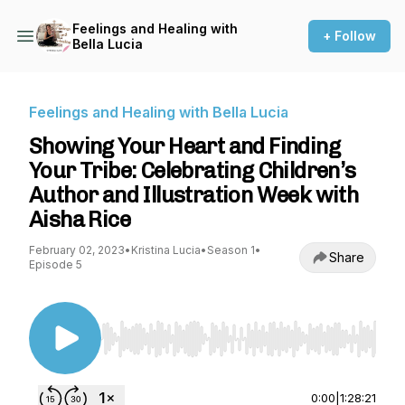
Feelings and Healing with
+ Follow
Bella Lucia
Feelings and Healing with Bella Lucia
Showing Your Heart and Finding
Your Tribe: Celebrating Children’s
Author and Illustration Week with
Aisha Rice
February 02, 2023
•
Kristina Lucia
•
Season 1
•
Share
Episode 5
Use Left/Right to seek, Home/End to jump to st
0:00
|
1:28:21