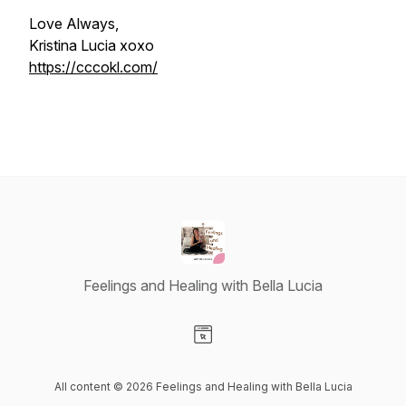
Love Always,
Kristina Lucia xoxo
https://cccokl.com/
Feelings and Healing with Bella Lucia
Visit our Website page
All content © 2026 Feelings and Healing with Bella Lucia