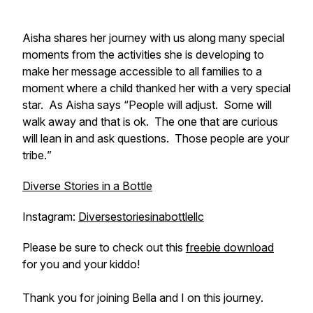
Aisha shares her journey with us along many special
moments from the activities she is developing to
make her message accessible to all families to a
moment where a child thanked her with a very special
star. As Aisha says “
People will adjust. Some will
walk away and that is ok. The one that are curious
will lean in and ask questions. Those people are your
tribe.
”
Diverse Stories in a Bottle
Instagram:
Diversestoriesinabottlellc
Please be sure to check out this
freebie download
for you and your kiddo!
Thank you for joining Bella and I on this journey.