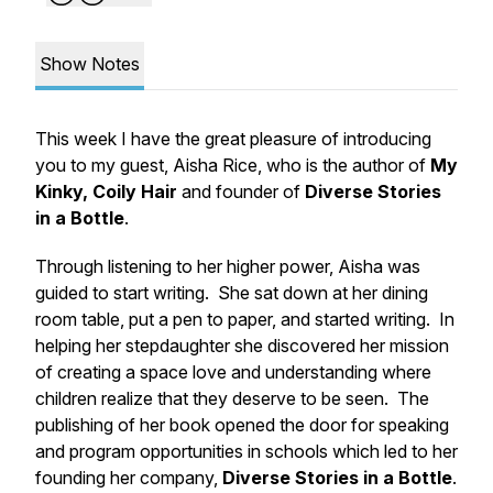
Show Notes
This week I have the great pleasure of introducing
you to my guest, Aisha Rice, who is the author of
My
Kinky, Coily Hair
and founder of
Diverse Stories
in a Bottle
.
Through listening to her higher power, Aisha was
guided to start writing. She sat down at her dining
room table, put a pen to paper, and started writing. In
helping her stepdaughter she discovered her mission
of creating a space love and understanding where
children realize that they deserve to be seen. The
publishing of her book opened the door for speaking
and program opportunities in schools which led to her
founding her company,
Diverse Stories in a Bottle
.